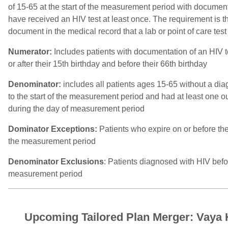
of 15-65 at the start of the measurement period with documen
have received an HIV test at least once. The requirement is th
document in the medical record that a lab or point of care tes
Numerator:
Includes patients with documentation of an HIV 
or after their 15th birthday and before their 66th birthday
Denominator:
includes all patients ages 15-65 without a dia
to the start of the measurement period and had at least one out
during the day of measurement period
Dominator Exceptions:
Patients who expire on or before the
the measurement period
Denominator Exclusions
: Patients diagnosed with HIV befor
measurement period
Upcoming Tailored Plan Merger: Vaya 