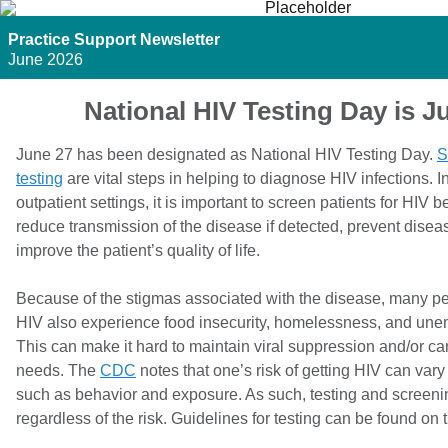
Practice Support Newsletter
June 2026
National HIV Testing Day is J
June 27 has been designated as National HIV Testing Day.
S
testing
are vital steps in helping to diagnose HIV infections. I
outpatient settings, it is important to screen patients for HIV 
reduce transmission of the disease if detected, prevent dise
improve the patient’s quality of life.
Because of the stigmas associated with the disease, many pe
HIV also experience food insecurity, homelessness, and un
This can make it hard to maintain viral suppression and/or car
needs. The
CDC
notes that one’s risk of getting HIV can var
such as behavior and exposure. As such, testing and screeni
regardless of the risk. Guidelines for testing can be found on