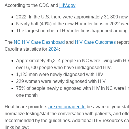
According to the CDC and
HIV.gov
:
2022: In the U.S. there were approximately 31,800 new 
Nearly half (49%) of the new HIV infections in 2022 wer
The largest number of HIV infections happened among
The
NC HIV Care Dashboard
and
HIV Care Outcomes
report
Carolina statistics for
2024
:
Approximately 45,314 people in NC were living with HI
over 6,700 people who have undiagnosed HIV.
1,123 men were newly diagnosed with HIV
229 women were newly diagnosed with HIV
75% of people newly diagnosed with HIV in NC were lin
one month
Healthcare providers
are encouraged to
be aware of your stat
normalize testing/start the conversation with patients, and of
recommended by the guidelines. Additional HIV resources ca
links below: