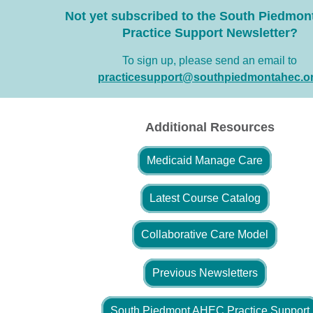
Not yet subscribed to the South Piedmo
Practice Support Newsletter?
To sign up, please send an email to
practicesupport@southpiedmontahec.o
Additional Resources
Medicaid Manage Care
Latest Course Catalog
Collaborative Care Model
Previous Newsletters
South Piedmont AHEC Practice Support