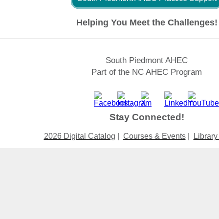
Helping You Meet the Challenges!
South Piedmont AHEC
Part of the NC AHEC Program
Stay Connected!
2026 Digital Catalog
|
Courses & Events
|
Library