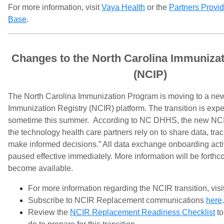
For more information, visit
Vaya Health
or the
Partners Provi
Base
.
Changes to the North Carolina Immuniza
(NCIP)
The North Carolina Immunization Program is moving to a ne
Immunization Registry (NCIR) platform. The transition is expe
sometime this summer. According to NC DHHS, the new NCI
the technology health care partners rely on to share data, tra
make informed decisions.” All data exchange onboarding acti
paused effective immediately. More information will be forth
become available.
For more information regarding the NCIR transition, visi
Subscribe to NCIR Replacement communications
here
.
Review the
NCIR Replacement Readiness Checklist
to