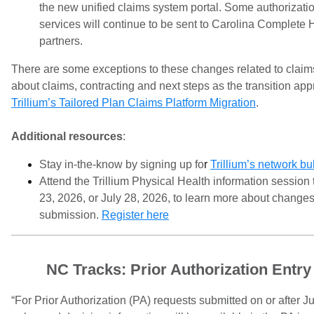
the new unified claims system portal. Some authorizatio
services will continue to be sent to Carolina Complete H
partners.
There are some exceptions to these changes related to claim
about claims, contracting and next steps as the transition app
Trillium’s Tailored Plan Claims Platform Migration
.
Additional resources
:
Stay in-the-know by signing up fo
r
Trillium’s network bul
Attend the Trillium Physical Health information session
23, 2026, or July 28, 2026, to learn more about changes
submission.
Register here
NC Tracks: Prior Authorization Entr
“For Prior Authorization (PA) requests submitted on or after J