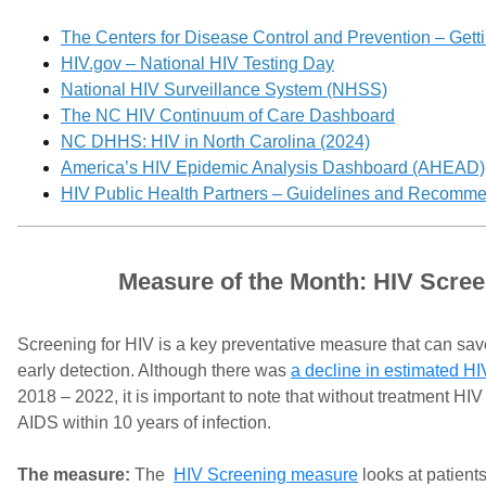
The Centers for Disease Control and Prevention – Getti
HIV.gov – National HIV Testing Day
National HIV Surveillance System (NHSS)
The NC HIV Continuum of Care Dashboard
NC DHHS: HIV in North Carolina (2024)
America’s HIV Epidemic Analysis Dashboard (AHEAD)
HIV Public Health Partners – Guidelines and Recomm
Measure of the Month: HIV Scree
Screening for HIV is a key preventative measure that can sav
early detection. Although there was
a decline in estimated HI
2018 – 2022, it is important to note that without treatment HI
AIDS within 10 years of infection.
The measure:
The
HIV Screening measure
looks at patient