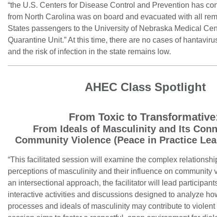
“the U.S. Centers for Disease Control and Prevention has co
from North Carolina was on board and evacuated with all re
States passengers to the University of Nebraska Medical Cen
Quarantine Unit.” At this time, there are no cases of hantaviru
and the risk of infection in the state remains low.
AHEC Class Spotlight
From Toxic to Transformative
From Ideals of Masculinity and Its Conn
Community Violence (Peace in Practice Lea
“This facilitated session will examine the complex relationsh
perceptions of masculinity and their influence on community v
an intersectional approach, the facilitator will lead participan
interactive activities and discussions designed to analyze ho
processes and ideals of masculinity may contribute to violent