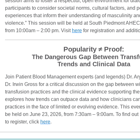
session aims to foster a respectful, open environment for di
participants to consider societal norms, cultural factors, and 
experiences that inform their understanding of masculinity and
violence.” This session will be held at South Piedmont AHEC
from 10:00am – 2:00 pm. Visit
here
for registration and additi
Popularity ≠ Proof:
The Dangerous Gap Between Transf
Trends and Clinical Data
Join Patient Blood Management experts (and legends) Dr. A
Dr. Irwin Gross for a critical discussion on the gap between 
transfusion practices and the clinical evidence supporting th
explores how trends can outpace data and how clinicians ca
practices in the face of limited or evolving evidence. This even
be held on June 23, 2026, from 7:30am – 9:00am. To find out 
to register, click
here
.