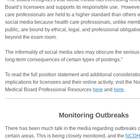
Board’s licensees and supports its responsible use. However
care professionals are held to a higher standard than others w
social media because health care professionals, unlike memb
public, are bound by ethical, legal, and professional obligatio
beyond the exam room.
The informality of social media sites may obscure the serious
long-term consequences of certain types of postings.”
To read the full position statement and additional considerat
implications for licensees and their online activity, visit the N
Medical Board Professional Resources
here
and
here
.
Monitoring Outbreaks
There has been much talk in the media regarding outbreaks o
certain areas. This is being closely monitored, and the
NCDH