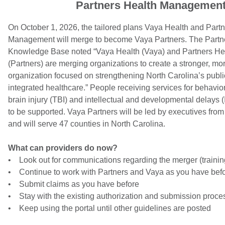
Partners Health Managemen
On October 1, 2026, the tailored plans Vaya Health and Part
Management will merge to become Vaya Partners. The Partn
Knowledge Base noted “Vaya Health (Vaya) and Partners H
(Partners) are merging organizations to create a stronger, mo
organization focused on strengthening North Carolina’s publi
integrated healthcare.” People receiving services for behavior
brain injury (TBI) and intellectual and developmental delays (
to be supported. Vaya Partners will be led by executives from
and will serve 47 counties in North Carolina.
What can providers do now?
• Look out for communications regarding the merger (training
• Continue to work with Partners and Vaya as you have bef
• Submit claims as you have before
• Stay with the existing authorization and submission proce
• Keep using the portal until other guidelines are posted