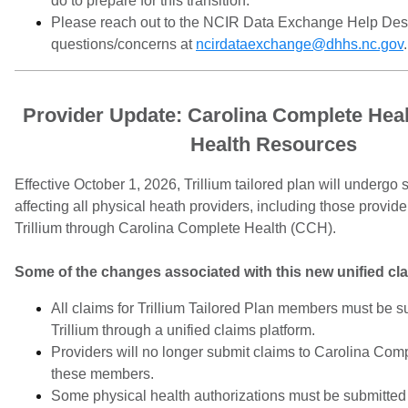
do to prepare for this transition.
Please reach out to the NCIR Data Exchange Help Des
questions/concerns at
ncirdataexchange@dhhs.nc.gov
.
Provider Update: Carolina Complete Heal
Health Resources
Effective October 1, 2026, Trillium tailored plan will underg
affecting all physical heath providers, including those provide
Trillium through Carolina Complete Health (CCH).
Some of the changes associated with this new unified cl
All claims for Trillium Tailored Plan members must be su
Trillium through a unified claims platform.
Providers will no longer submit claims to Carolina Comp
these members.
Some physical health authorizations must be submitted 