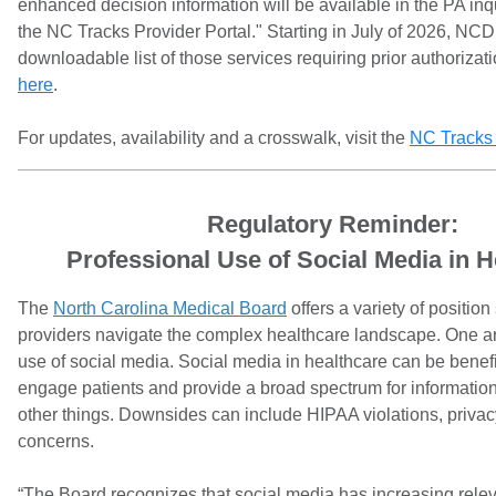
enhanced decision information will be available in the PA inqu
the NC Tracks Provider Portal." Starting in July of 2026, NC
downloadable list of those services requiring prior authorizat
here
.
For updates, availability and a crosswalk, visit the
NC Tracks
Regulatory Reminder:
Professional Use of Social Media in H
The
North Carolina Medical Board
offers a variety of positio
providers navigate the complex healthcare landscape. One are
use of social media. Social media in healthcare can be benefic
engage patients and provide a broad spectrum for informatio
other things. Downsides can include HIPAA violations, privac
concerns.
“The Board recognizes that social media has increasing relev