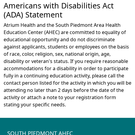
Americans with Disabilities Act
(ADA) Statement
Atrium Health and the South Piedmont Area Health
Education Center (AHEC) are committed to equality of
educational opportunity and do not discriminate
against applicants, students or employees on the basis
of race, color, religion, sex, national origin, age,
disability or veteran's status. If you require reasonable
accommodations for a disability in order to participate
fully in a continuing education activity, please call the
contact person listed for the activity in which you will be
attending no later than 2 days before the date of the
activity or attach a note to your registration form
stating your specific needs.
SOUTH PIEDMONT AHEC