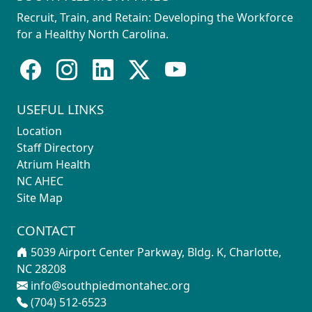
Recruit, Train, and Retain: Developing the Workforce
for a Healthy North Carolina.
USEFUL LINKS
Location
Staff Directory
Atrium Health
NC AHEC
Site Map
CONTACT
5039 Airport Center Parkway, Bldg. K, Charlotte,
NC 28208
info@southpiedmontahec.org
(704) 512-6523