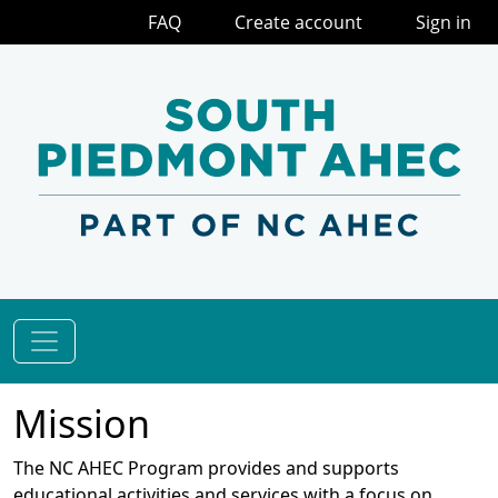
FAQ
Create account
Sign in
Mission
The NC AHEC Program provides and supports
educational activities and services with a focus on