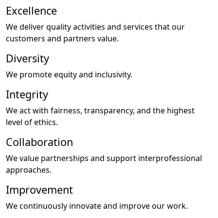
Excellence
We deliver quality activities and services that our
customers and partners value.
Diversity
We promote equity and inclusivity.
Integrity
We act with fairness, transparency, and the highest
level of ethics.
Collaboration
We value partnerships and support interprofessional
approaches.
Improvement
We continuously innovate and improve our work.