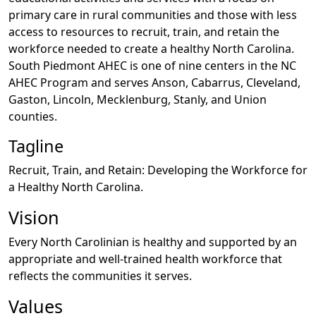
primary care in rural communities and those with less
access to resources to recruit, train, and retain the
workforce needed to create a healthy North Carolina.
South Piedmont AHEC is one of nine centers in the NC
AHEC Program and serves Anson, Cabarrus, Cleveland,
Gaston, Lincoln, Mecklenburg, Stanly, and Union
counties.
Tagline
Recruit, Train, and Retain: Developing the Workforce for
a Healthy North Carolina.
Vision
Every North Carolinian is healthy and supported by an
appropriate and well-trained health workforce that
reflects the communities it serves.
Values