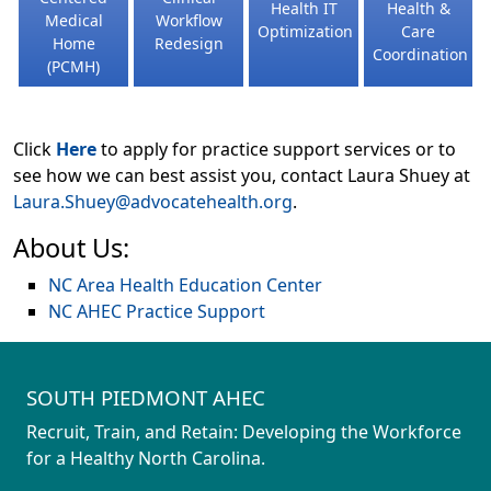
Health IT
Health &
Medical
Workflow
Optimization
Care
Home
Redesign
Coordination
(PCMH)
Click
Here
to apply for practice support services or to
see how we can best assist you, contact Laura Shuey at
Laura.Shuey@advocatehealth.org
.
About Us:
NC Area Health Education Center
NC AHEC Practice Support
SOUTH PIEDMONT AHEC
Recruit, Train, and Retain: Developing the Workforce
for a Healthy North Carolina.