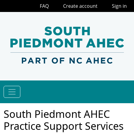
FAQ
Create account
Sign in
South Piedmont AHEC
Practice Support Services