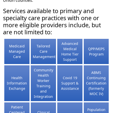
Union counties.
Services available to primary and
specialty care practices with one or
more eligible providers include, but
are not limited to:
Advanced
Medicaid
Tailored
Medical
QPP/MIPS
Managed
Care
Home Tier
Program
Care
Management
Support
Community
ABMS
Health
Health
Covid 19
Continuing
Worker
Information
Support &
Certification
Training
Exchange
Assistance
(formerly
and
MOC IV)
Integration
Patient
Population
Centered
Clinical