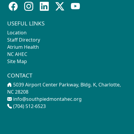
USEFUL LINKS
Location
Staff Directory
Atrium Health
NC AHEC
Site Map
CONTACT
5039 Airport Center Parkway, Bldg. K, Charlotte,
NC 28208
info@southpiedmontahec.org
(704) 512-6523