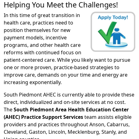
Helping You Meet the Challenges!
In this time of great transition in
health care, practices need to
position themselves for new
payment models, incentive
programs, and other health care
reforms with continued focus on
patient-centered care. While you likely want to pursue
one or more proven, practice-based strategies to
improve care, demands on your time and energy are
increasing exponentially.
South Piedmont AHEC is currently able to provide these
direct, individualized and on-site services at no cost.
The
South Piedmont Area Health Education Center
(AHEC) Practice Support Services
team assists eligible
providers and practices throughout Anson, Cabarrus,
Cleveland, Gaston, Lincoln, Mecklenburg, Stanly, and