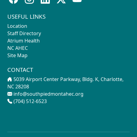
USEFUL LINKS
Location
Staff Directory
Atrium Health
NC AHEC
Site Map
CONTACT
5039 Airport Center Parkway, Bldg. K, Charlotte,
NC 28208
info@southpiedmontahec.org
(704) 512-6523