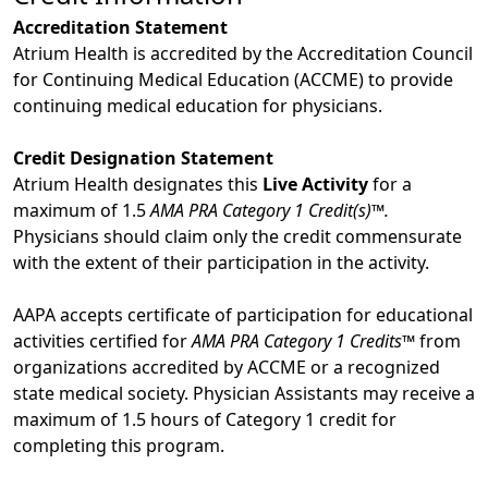
Accreditation Statement
Atrium Health is accredited by the Accreditation Council
for Continuing Medical Education (ACCME) to provide
continuing medical education for physicians.
Credit Designation Statement
Atrium Health designates this
Live Activity
for a
maximum of 1.5
AMA PRA Category 1 Credit(s)™.
Physicians should claim only the credit commensurate
with the extent of their participation in the activity.
AAPA accepts certificate of participation for educational
activities certified for
AMA PRA Category 1 Credits™
from
organizations accredited by ACCME or a recognized
state medical society. Physician Assistants may receive a
maximum of 1.5 hours of Category 1 credit for
completing this program.