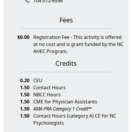
704-512-6596
Fees
$0.00
Registration Fee - This activity is offered
at no cost and is grant funded by the NC
AHEC Program.
Credits
0.20
CEU
1.50
Contact Hours
1.50
NBCC Hours
1.50
CME for Physician Assistants
1.50
AMA PRA Category 1 Credit™
1.50
Contact Hours (category A) CE for NC
Psychologists