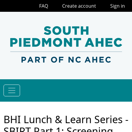
FAQ
Create account
Sign in
BHI Lunch & Learn Series -
SBIRT Part 1: Screening,