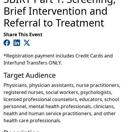
Brief Intervention and
Referral to Treatment
Share This Event
*Registration payment includes Credit Cards and
Interfund Transfers ONLY.
Target Audience
Physicians, physician assistants, nurse practitioners,
registered nurses, social workers, psychologists,
licensed professional counselors, educators, school
personnel, mental health professionals, clinicians,
health and human service practitioners, and other
health care professionals.