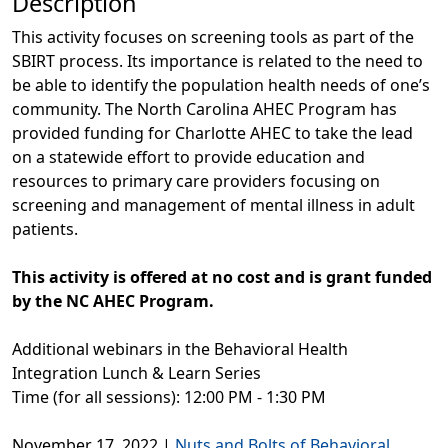
Description
This activity focuses on screening tools as part of the
SBIRT process. Its importance is related to the need to
be able to identify the population health needs of one’s
community. The North Carolina AHEC Program has
provided funding for Charlotte AHEC to take the lead
on a statewide effort to provide education and
resources to primary care providers focusing on
screening and management of mental illness in adult
patients.
This activity is offered at no cost and is grant funded
by the NC AHEC Program.
Additional webinars in the Behavioral Health
Integration Lunch & Learn Series
Time (for all sessions): 12:00 PM - 1:30 PM
November 17, 2022 |
Nuts and Bolts of Behavioral