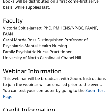
Books will be distributed on a first come-first serve
basis; while supplies last.
Faculty
Victoria Soltis-Jarrett, PhD, PMHCNS/NP-BC, FAANP,
FAAN
Carol Morde Ross Distinguished Professor of
Psychiatric-Mental Health Nursing
Family Psychiatric Nurse Practitioner
University of North Carolina at Chapel Hill
Webinar Information
This webinar will be broadcast with Zoom. Instructions
to join the webinar will be emailed prior to the event.
You can test your computer by going to the
Zoom Test
Page
.
Credit Information