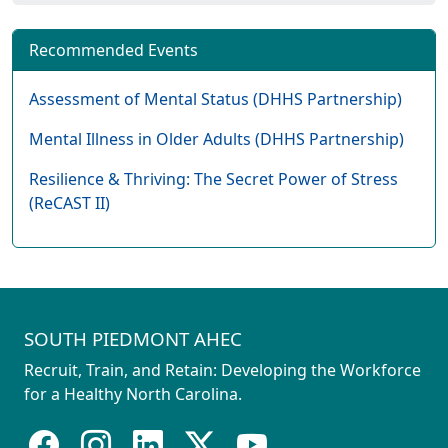
Recommended Events
Assessment of Mental Status (DHHS Partnership)
Mental Illness in Older Adults (DHHS Partnership)
Resilience & Thriving: The Secret Power of Stress
(ReCAST II)
SOUTH PIEDMONT AHEC
Recruit, Train, and Retain: Developing the Workforce
for a Healthy North Carolina.