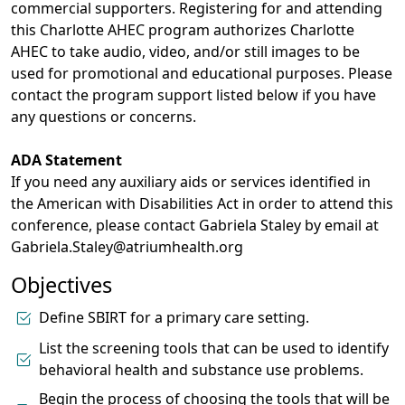
commercial supporters. Registering for and attending
this Charlotte AHEC program authorizes Charlotte
AHEC to take audio, video, and/or still images to be
used for promotional and educational purposes. Please
contact the program support listed below if you have
any questions or concerns.
ADA Statement
If you need any auxiliary aids or services identified in
the American with Disabilities Act in order to attend this
conference, please contact Gabriela Staley by email at
Gabriela.Staley@atriumhealth.org
Objectives
Define SBIRT for a primary care setting.
List the screening tools that can be used to identify
behavioral health and substance use problems.
Begin the process of choosing the tools that will be