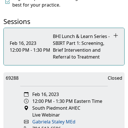
best for your practice.
Sessions
BHI Lunch & Learn Series -
Feb 16, 2023
SBIRT Part 1: Screening,
12:00 PM - 1:30 PM
Brief Intervention and
Referral to Treatment
69288
Closed
Feb 16, 2023
12:00 PM - 1:30 PM Eastern Time
South Piedmont AHEC
Live Webinar
Gabriela Staley MEd