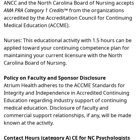
ANCC and the North Carolina Board of Nursing accepts
AMA PRA Category 1 Credits™
from the organizations
accredited by the Accreditation Council for Continuing
Medical Education (ACCME).
Nurses: This educational activity with 1.5 hours can be
applied toward your continuing competence plan for
maintaining your current licensure with the North
Carolina Board of Nursing.
Policy on Faculty and Sponsor Disclosure
Atrium Health adheres to the ACCME Standards for
Integrity and Independence in Accredited Continuing
Education regarding industry support of continuing
medical education. Disclosure of faculty and
commercial support relationships, if any, will be made
known at the activity.
Contact Hours (category A) CE for NC Psychologists