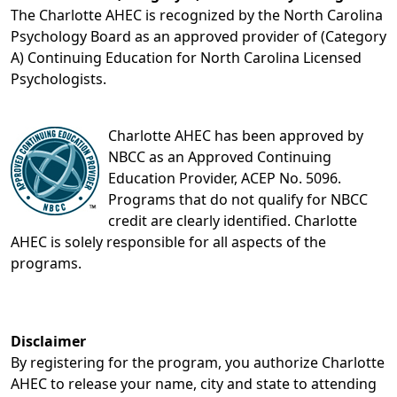
The Charlotte AHEC is recognized by the North Carolina
Psychology Board as an approved provider of (Category
A) Continuing Education for North Carolina Licensed
Psychologists.
Charlotte AHEC has been approved by
NBCC as an Approved Continuing
Education Provider, ACEP No. 5096.
Programs that do not qualify for NBCC
credit are clearly identified. Charlotte
AHEC is solely responsible for all aspects of the
programs.
Disclaimer
By registering for the program, you authorize Charlotte
AHEC to release your name, city and state to attending