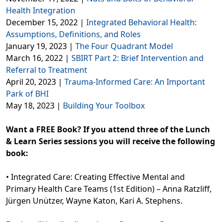
Health Integration
December 15, 2022 |
Integrated Behavioral Health:
Assumptions, Definitions, and Roles
January 19, 2023 |
The Four Quadrant Model
March 16, 2022 |
SBIRT Part 2: Brief Intervention and
Referral to Treatment
April 20, 2023 |
Trauma-Informed Care: An Important
Park of BHI
May 18, 2023 |
Building Your Toolbox
Want a FREE Book? If you attend three of the Lunch
& Learn Series sessions you will receive the following
book:
• Integrated Care: Creating Effective Mental and
Primary Health Care Teams (1st Edition) – Anna Ratzliff,
Jürgen Unützer, Wayne Katon, Kari A. Stephens.