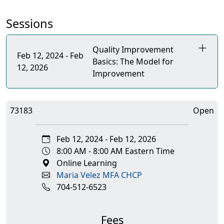
Sessions
Quality Improvement
Feb 12, 2024 - Feb
Basics: The Model for
12, 2026
Improvement
73183
Open
Feb 12, 2024 - Feb 12, 2026
8:00 AM - 8:00 AM Eastern Time
Online Learning
Maria Velez MFA CHCP
704-512-6523
Fees