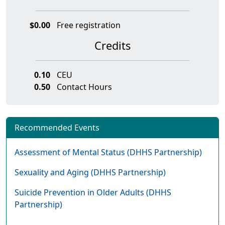
$0.00
Free registration
Credits
0.10
CEU
0.50
Contact Hours
Recommended Events
Assessment of Mental Status (DHHS Partnership)
Sexuality and Aging (DHHS Partnership)
Suicide Prevention in Older Adults (DHHS
Partnership)