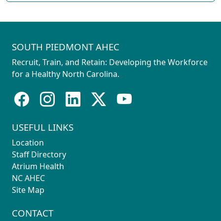
SOUTH PIEDMONT AHEC
Recruit, Train, and Retain: Developing the Workforce
for a Healthy North Carolina.
USEFUL LINKS
Location
Staff Directory
Atrium Health
NC AHEC
Site Map
CONTACT