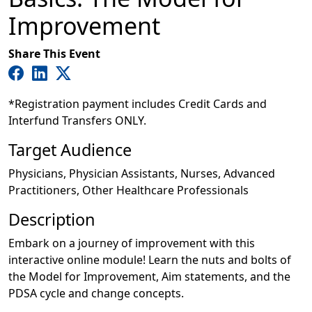
Improvement
Share This Event
*Registration payment includes Credit Cards and
Interfund Transfers ONLY.
Target Audience
Physicians, Physician Assistants, Nurses, Advanced
Practitioners, Other Healthcare Professionals
Description
Embark on a journey of improvement with this
interactive online module! Learn the nuts and bolts of
the Model for Improvement, Aim statements, and the
PDSA cycle and change concepts.