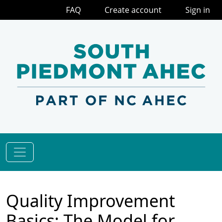
FAQ
Create account
Sign in
Quality Improvement
Basics: The Model for