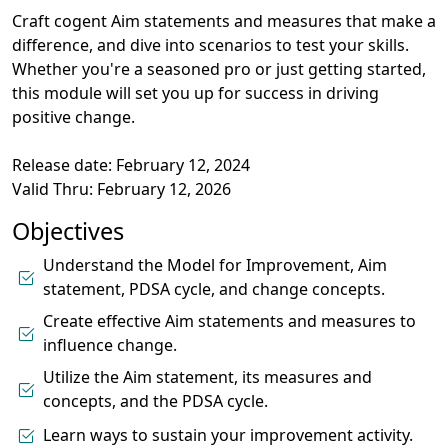
Craft cogent Aim statements and measures that make a
difference, and dive into scenarios to test your skills.
Whether you're a seasoned pro or just getting started,
this module will set you up for success in driving
positive change.
Release date: February 12, 2024
Valid Thru: February 12, 2026
Objectives
Understand the Model for Improvement, Aim
statement, PDSA cycle, and change concepts.
Create effective Aim statements and measures to
influence change.
Utilize the Aim statement, its measures and
concepts, and the PDSA cycle.
Learn ways to sustain your improvement activity.