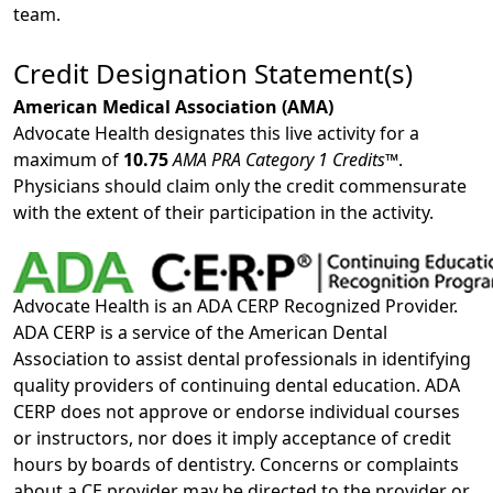
team.
Credit Designation Statement(s)
American Medical Association (AMA)
Advocate Health designates this live activity for a
maximum of
10.75
AMA PRA Category 1 Credits™
.
Physicians should claim only the credit commensurate
with the extent of their participation in the activity.
Advocate Health is an ADA CERP Recognized Provider.
ADA CERP is a service of the American Dental
Association to assist dental professionals in identifying
quality providers of continuing dental education. ADA
CERP does not approve or endorse individual courses
or instructors, nor does it imply acceptance of credit
hours by boards of dentistry. Concerns or complaints
about a CE provider may be directed to the provider or