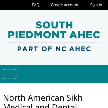
FAQ
Create account
Sign in
North American Sikh
Medical and Dental