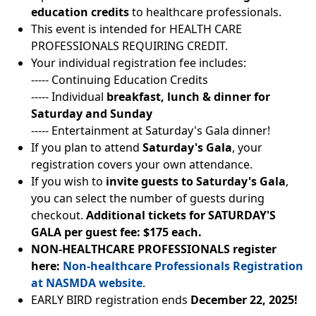
education credits
to healthcare professionals.
This event is intended for HEALTH CARE
PROFESSIONALS REQUIRING CREDIT.
Your individual registration fee includes:
----- Continuing Education Credits
----- Individual
breakfast, lunch & dinner for
Saturday and Sunday
----- Entertainment at Saturday's Gala dinner!
If you plan to attend
Saturday's Gala
, your
registration covers your own attendance.
If you wish to
invite guests to Saturday's Gala
,
you can select the number of guests during
checkout.
Additional tickets for SATURDAY'S
GALA per guest fee: $175 each.
NON-HEALTHCARE PROFESSIONALS register
here:
Non-healthcare Professionals Registration
at NASMDA website
.
EARLY BIRD registration ends
December 22, 2025!