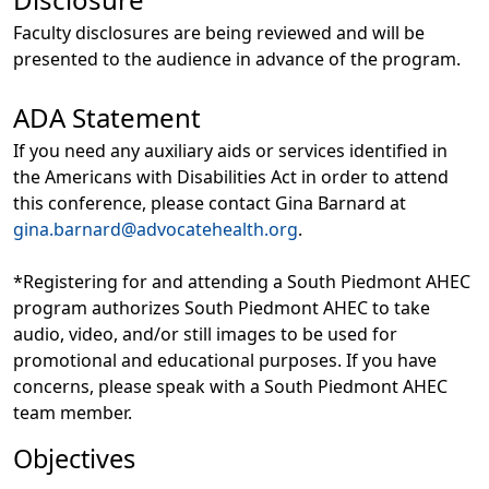
Faculty disclosures are being reviewed and will be
presented to the audience in advance of the program.
ADA Statement
If you need any auxiliary aids or services identified in
the Americans with Disabilities Act in order to attend
this conference, please contact Gina Barnard at
gina.barnard@advocatehealth.org
.
*Registering for and attending a South Piedmont AHEC
program authorizes South Piedmont AHEC to take
audio, video, and/or still images to be used for
promotional and educational purposes. If you have
concerns, please speak with a South Piedmont AHEC
team member.
Objectives