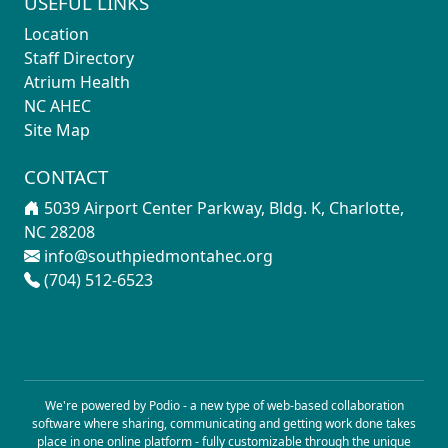
USEFUL LINKS
Location
Staff Directory
Atrium Health
NC AHEC
Site Map
CONTACT
5039 Airport Center Parkway, Bldg. K, Charlotte,
NC 28208
info@southpiedmontahec.org
(704) 512-6523
We're powered by Podio - a new type of
web-based collaboration
software
where sharing, communicating and getting work done takes
place in one online platform - fully customizable through the unique