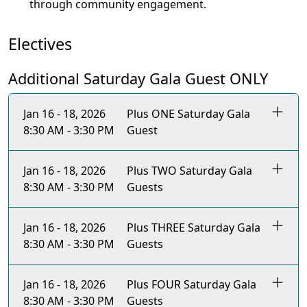
through community engagement.
Electives
Additional Saturday Gala Guest ONLY
Jan 16 - 18, 2026
Plus ONE Saturday Gala
8:30 AM - 3:30 PM
Guest
Jan 16 - 18, 2026
Plus TWO Saturday Gala
8:30 AM - 3:30 PM
Guests
Jan 16 - 18, 2026
Plus THREE Saturday Gala
8:30 AM - 3:30 PM
Guests
Jan 16 - 18, 2026
Plus FOUR Saturday Gala
8:30 AM - 3:30 PM
Guests