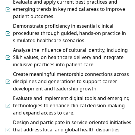
Evaluate and apply current best practices and
emerging trends in key medical areas to improve
patient outcomes.
Demonstrate proficiency in essential clinical
procedures through guided, hands-on practice in
simulated healthcare scenarios.
Analyze the influence of cultural identity, including
Sikh values, on healthcare delivery and integrate
inclusive practices into patient care.
Create meaningful mentorship connections across
disciplines and generations to support career
development and leadership growth.
Evaluate and implement digital tools and emerging
technologies to enhance clinical decision-making
and expand access to care.
Design and participate in service-oriented initiatives
that address local and global health disparities