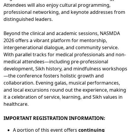
Attendees will also enjoy cultural programming,
professional networking, and keynote addresses from
distinguished leaders.
Beyond the clinical and academic sessions, NASMDA
2026 offers a vibrant platform for mentorship,
intergenerational dialogue, and community service.
With parallel tracks for medical professionals and non-
medical attendees—including pre-professional
development, Sikh history, and mindfulness workshops
—the conference fosters holistic growth and
collaboration. Evening galas, musical performances,
and local excursions round out the experience, making
it a celebration of service, learning, and Sikh values in
healthcare.
IMPORTANT REGISTRATION INFORMATION:
A portion of this event offers
continuing