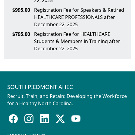
22, 2025
$995.00
Registration Fee for Speakers & Retired
HEALTHCARE PROFESSIONALS after
December 22, 2025
$795.00
Registration Fee for HEALTHCARE
Students & Members in Training after
December 22, 2025
SOUTH PIEDMONT AHEC
Recruit, Train, and Retain: Developing the Workforce
for a Healthy North Carolina.