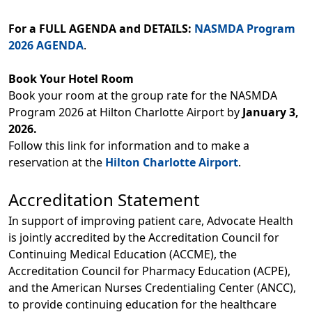
For a FULL AGENDA and DETAILS:
NASMDA Program
2026 AGENDA
.
Book Your Hotel Room
Book your room at the group rate for the NASMDA
Program 2026 at Hilton Charlotte Airport by
January 3,
2026.
Follow this link for information and to make a
reservation at the
Hilton Charlotte Airport
.
Accreditation Statement
In support of improving patient care, Advocate Health
is jointly accredited by the Accreditation Council for
Continuing Medical Education (ACCME), the
Accreditation Council for Pharmacy Education (ACPE),
and the American Nurses Credentialing Center (ANCC),
to provide continuing education for the healthcare