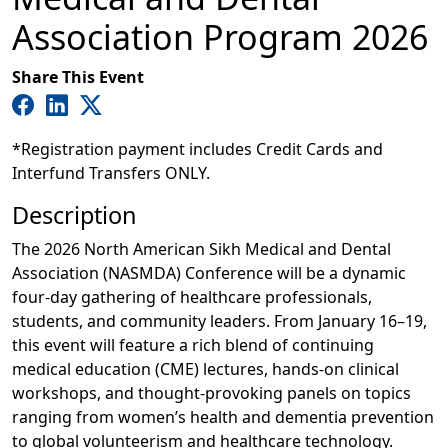
Association Program 2026
Share This Event
*Registration payment includes Credit Cards and
Interfund Transfers ONLY.
Description
The 2026 North American Sikh Medical and Dental
Association (NASMDA) Conference will be a dynamic
four-day gathering of healthcare professionals,
students, and community leaders. From January 16–19,
this event will feature a rich blend of continuing
medical education (CME) lectures, hands-on clinical
workshops, and thought-provoking panels on topics
ranging from women’s health and dementia prevention
to global volunteerism and healthcare technology.