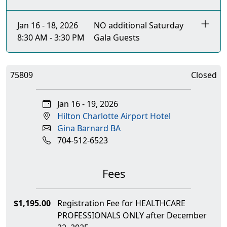
Jan 16 - 18, 2026
NO additional Saturday
8:30 AM - 3:30 PM
Gala Guests
75809
Closed
Jan 16 - 19, 2026
Hilton Charlotte Airport Hotel
Gina Barnard BA
704-512-6523
Fees
$1,195.00
Registration Fee for HEALTHCARE
PROFESSIONALS ONLY after December