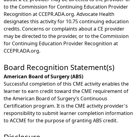
to the Commission for Continuing Education Provider
Recognition at CCEPR.ADA.org. Advocate Health
designates this activity for 10.75 continuing education
credits. Concerns or complaints about a CE provider
may be directed to the provider, or to the Commission
for Continuing Education Provider Recognition at
CCEPR.ADA.org.
Board Recognition Statement(s)
American Board of Surgery (ABS)
Successful completion of this CME activity enables the
learner to earn credit toward the CME requirement of
the American Board of Surgery’s Continuous
Certification program. It is the CME activity provider's
responsibility to submit learner completion information
to ACCME for the purpose of granting ABS credit.
Disclosure