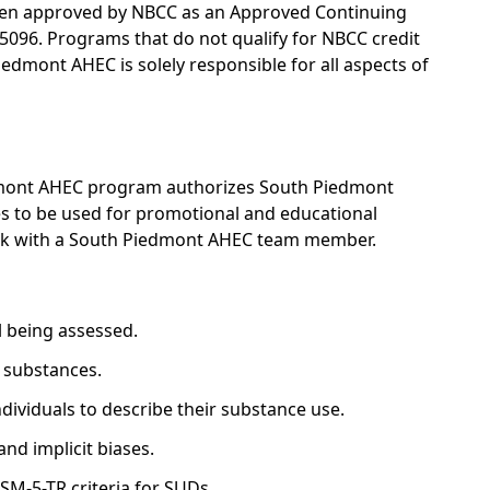
en approved by NBCC as an Approved Continuing
5096. Programs that do not qualify for NBCC credit
Piedmont AHEC is solely responsible for all aspects of
edmont AHEC program authorizes South Piedmont
ges to be used for promotional and educational
eak with a South Piedmont AHEC team member.
al being assessed.
r substances.
ividuals to describe their substance use.
and implicit biases.
M-5-TR criteria for SUDs.