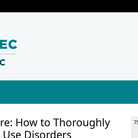
ture: How to Thoroughly
7
 Use Disorders