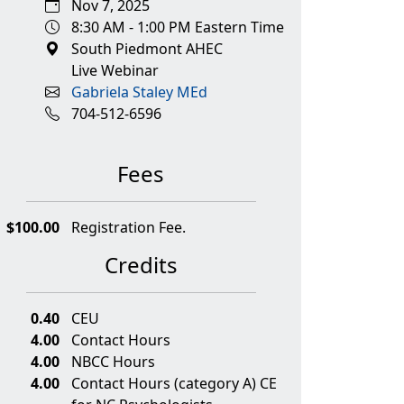
Nov 7, 2025
8:30 AM - 1:00 PM Eastern Time
South Piedmont AHEC
Live Webinar
Gabriela Staley MEd
704-512-6596
Fees
$100.00
Registration Fee.
Credits
0.40
CEU
4.00
Contact Hours
4.00
NBCC Hours
4.00
Contact Hours (category A) CE