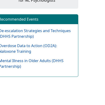
for NC Psychologists
Recommended Events
De-escalation Strategies and Techniques
(DHHS Partnership)
Overdose Data to Action (OD2A):
Naloxone Training
Mental Illness in Older Adults (DHHS
Partnership)