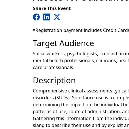
Share This Event
*Registration payment includes Credit Card
Target Audience
Social workers, psychologists, licensed pro
mental health professionals, clinicians, hea
care professionals.
Description
Comprehensive clinical assessments typicall
disorders (SUDs). Substance use is a comple
determining the impact on the individual be
patterns of use, route of administration, and
Gathering this information from the individu
slang to describe their use and by explicit an