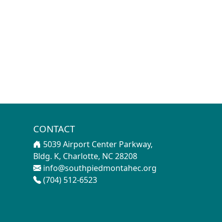
CONTACT
5039 Airport Center Parkway,
Bldg. K, Charlotte, NC 28208
info@southpiedmontahec.org
(704) 512-6523