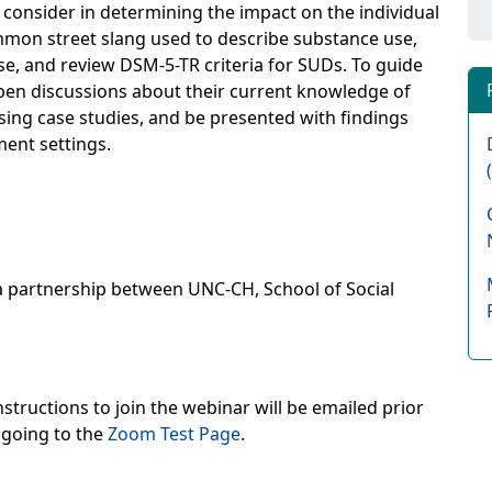
o consider in determining the impact on the individual
mon street slang used to describe substance use,
e, and review DSM-5-TR criteria for SUDs. To guide
 open discussions about their current knowledge of
ing case studies, and be presented with findings
ment settings.
a partnership between UNC-CH, School of Social
structions to join the webinar will be emailed prior
 going to the
Zoom Test Page
.