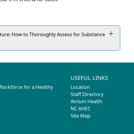
icture: How to Thoroughly Assess for Substance
USEFUL LINKS
 Workforce for a Healthy
Location
Staff Directory
Atrium Health
NC AHEC
Site Map