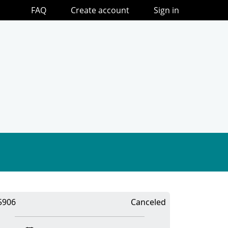
FAQ
Create account
Sign in
5906
Canceled