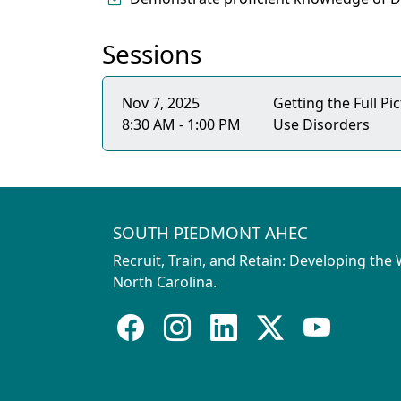
Sessions
Nov 7, 2025
Getting the Full P
8:30 AM - 1:00 PM
Use Disorders
SOUTH PIEDMONT AHEC
Recruit, Train, and Retain: Developing the
North Carolina.