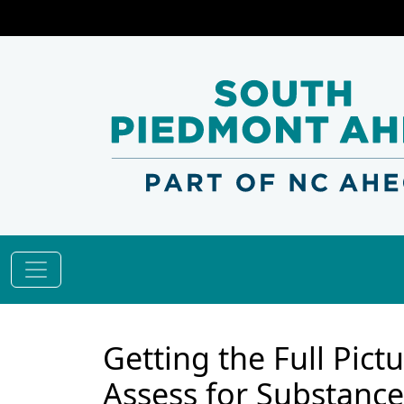
Getting the Full Pic
Assess for Substance