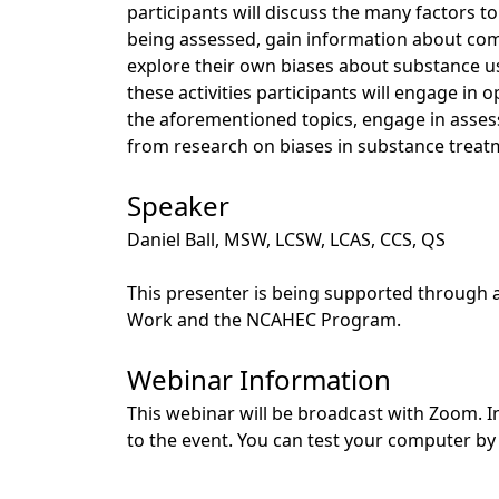
participants will discuss the many factors t
being assessed, gain information about com
explore their own biases about substance us
these activities participants will engage in
the aforementioned topics, engage in assess
from research on biases in substance treat
Speaker
Daniel Ball, MSW, LCSW, LCAS, CCS, QS
This presenter is being supported through 
Work and the NCAHEC Program.
Webinar Information
This webinar will be broadcast with Zoom. In
to the event. You can test your computer by