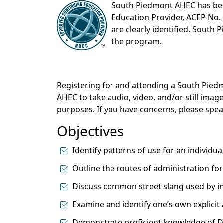
South Piedmont AHEC has be
Education Provider, ACEP No. 
are clearly identified. South 
the program.
Registering for and attending a South Pi
AHEC to take audio, video, and/or still ima
purposes. If you have concerns, please sp
Objectives
Identify patterns of use for an individu
Outline the routes of administration fo
Discuss common street slang used by ind
Examine and identify one’s own explicit 
Demonstrate proficient knowledge of DS