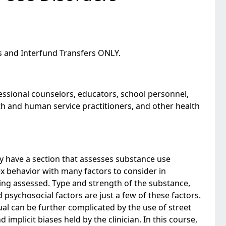
s and Interfund Transfers ONLY.
fessional counselors, educators, school personnel,
lth and human service practitioners, and other health
y have a section that assesses substance use
x behavior with many factors to consider in
ing assessed. Type and strength of the substance,
 psychosocial factors are just a few of these factors.
al can be further complicated by the use of street
d implicit biases held by the clinician. In this course,