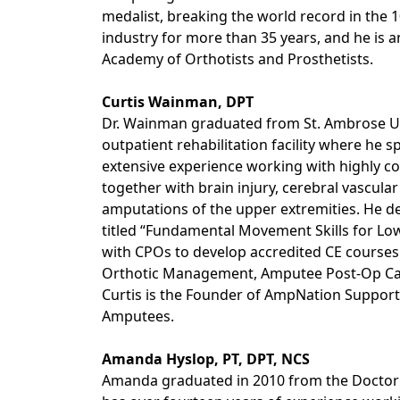
medalist, breaking the world record in the 
industry for more than 35 years, and he is
Academy of Orthotists and Prosthetists.
Curtis Wainman, DPT
Dr. Wainman graduated from St. Ambrose Uni
outpatient rehabilitation facility where he sp
extensive experience working with highly co
together with brain injury, cerebral vascula
amputations of the upper extremities. He 
titled “Fundamental Movement Skills for Lo
with CPOs to develop accredited CE courses 
Orthotic Management, Amputee Post-Op Care
Curtis is the Founder of AmpNation Support
Amputees.
Amanda Hyslop, PT, DPT, NCS
Amanda graduated in 2010 from the Doctor 