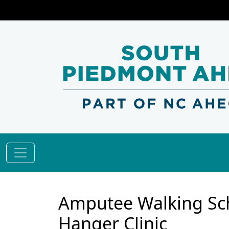
Amputee Walking Sch
Hanger Clinic