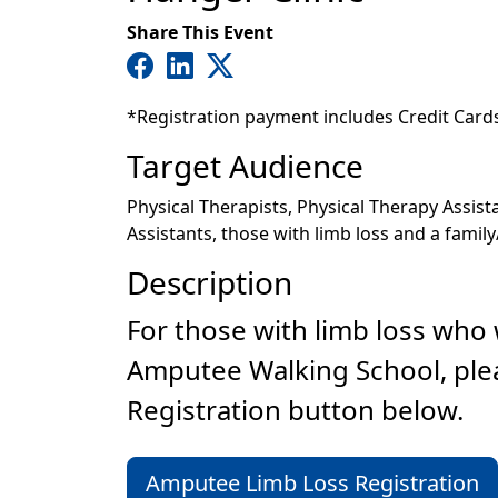
Share This Event
*Registration payment includes Credit Card
Target Audience
Physical Therapists, Physical Therapy Assis
Assistants, those with limb loss and a family
Description
For those with limb loss who w
Amputee Walking School, ple
Registration button below.
Amputee Limb Loss Registration