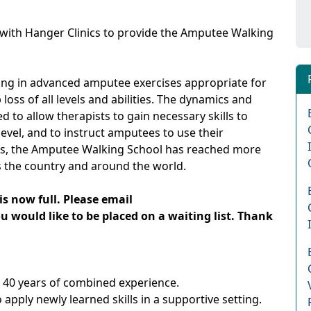
with Hanger Clinics to provide the Amputee Walking
ing in advanced amputee exercises appropriate for
loss of all levels and abilities. The dynamics and
ed to allow therapists to gain necessary skills to
evel, and to instruct amputees to use their
ears, the Amputee Walking School has reached more
 the country and around the world.
is now full. Please email
 would like to be placed on a waiting list. Thank
r 40 years of combined experience.
pply newly learned skills in a supportive setting.