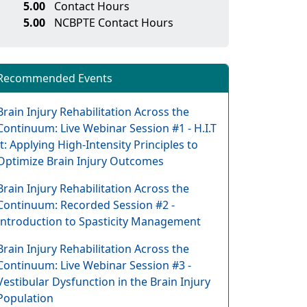
5.00
Contact Hours
5.00
NCBPTE Contact Hours
Recommended Events
Brain Injury Rehabilitation Across the
Continuum: Live Webinar Session #1 - H.I.T
It: Applying High-Intensity Principles to
Optimize Brain Injury Outcomes
Brain Injury Rehabilitation Across the
Continuum: Recorded Session #2 -
Introduction to Spasticity Management
Brain Injury Rehabilitation Across the
Continuum: Live Webinar Session #3 -
Vestibular Dysfunction in the Brain Injury
Population