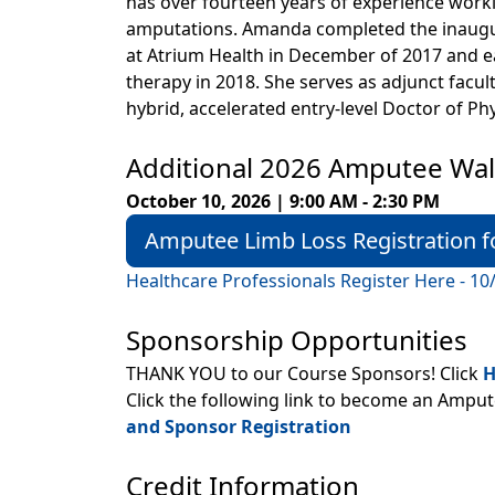
has over fourteen years of experience worki
amputations. Amanda completed the inaugu
at Atrium Health in December of 2017 and ea
therapy in 2018. She serves as adjunct facult
hybrid, accelerated entry-level Doctor of P
Additional 2026 Amputee Wal
October 10, 2026 | 9:00 AM - 2:30 PM
Amputee Limb Loss Registration f
Healthcare Professionals Register Here - 10
Sponsorship Opportunities
THANK YOU to our Course Sponsors! Click
H
Click the following link to become an Ampu
and Sponsor Registration
Credit Information