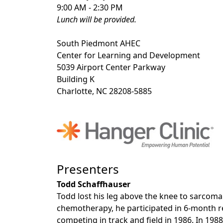
9:00 AM - 2:30 PM
Lunch will be provided.
South Piedmont AHEC
Center for Learning and Development
5039 Airport Center Parkway
Building K
Charlotte, NC 28208-5885
Presenters
Todd Schaffhauser
Todd lost his leg above the knee to sarcoma
chemotherapy, he participated in 6-month r
competing in track and field in 1986. In 19