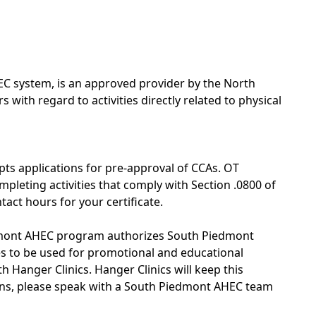
C system, is an approved provider by the North
with regard to activities directly related to physical
pts applications for pre-approval of CCAs. OT
pleting activities that comply with Section .0800 of
tact hours for your certificate.
edmont AHEC program authorizes South Piedmont
ges to be used for promotional and educational
 Hanger Clinics. Hanger Clinics will keep this
erns, please speak with a South Piedmont AHEC team