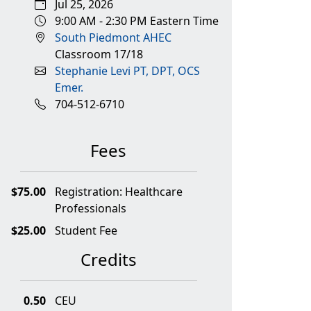
Jul 25, 2026
9:00 AM - 2:30 PM Eastern Time
South Piedmont AHEC
Classroom 17/18
Stephanie Levi PT, DPT, OCS
Emer.
704-512-6710
Fees
$75.00
Registration: Healthcare
Professionals
$25.00
Student Fee
Credits
0.50
CEU