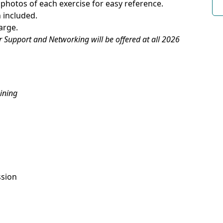
h photos of each exercise for easy reference.
 included.
arge.
r Support and Networking will be offered at all 2026
ining
ssion