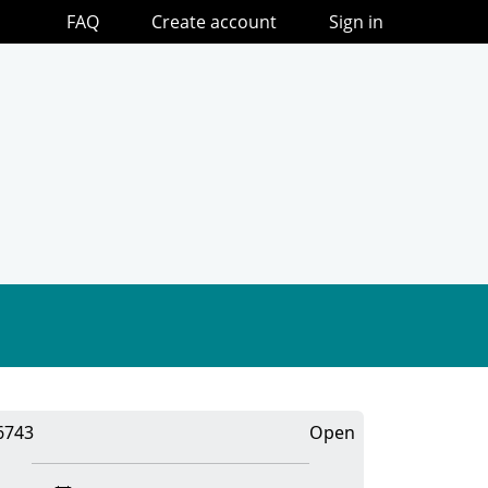
FAQ
Create account
Sign in
6743
Open