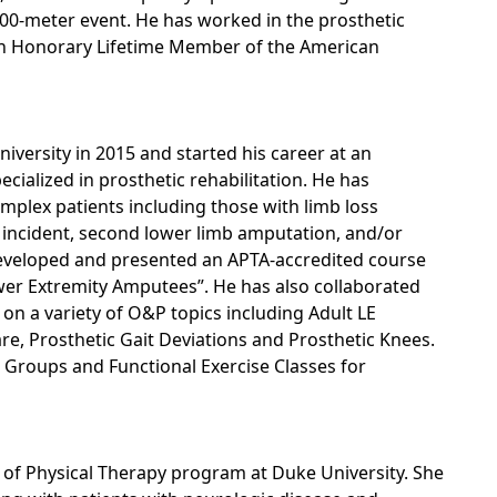
100-meter event. He has worked in the prosthetic
 an Honorary Lifetime Member of the American
versity in 2015 and started his career at an
ecialized in prosthetic rehabilitation. He has
mplex patients including those with limb loss
r incident, second lower limb amputation, and/or
developed and presented an APTA-accredited course
wer Extremity Amputees”. He has also collaborated
on a variety of O&P topics including Adult LE
, Prosthetic Gait Deviations and Prosthetic Knees.
 Groups and Functional Exercise Classes for
of Physical Therapy program at Duke University. She