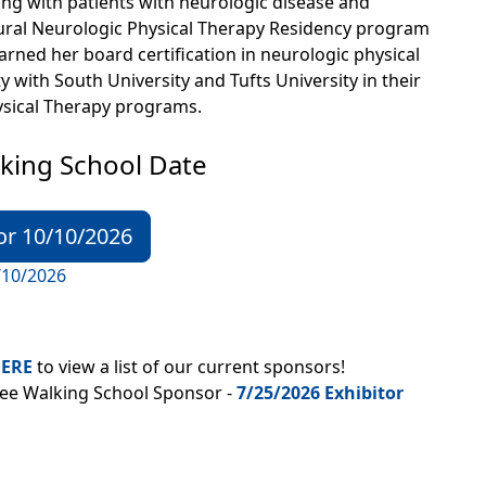
ng with patients with neurologic disease and
ral Neurologic Physical Therapy Residency program
rned her board certification in neurologic physical
y with South University and Tufts University in their
hysical Therapy programs.
king School Date
or 10/10/2026
/10/2026
ERE
to view a list of our current sponsors!
tee Walking School Sponsor -
7/25/2026 Exhibitor