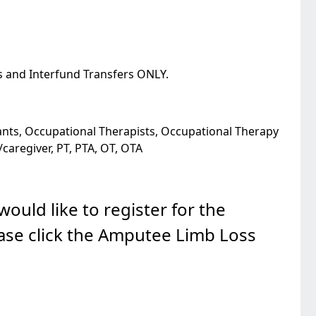
s and Interfund Transfers ONLY.
tants, Occupational Therapists, Occupational Therapy
/caregiver, PT, PTA, OT, OTA
ould like to register for the
ase click the Amputee Limb Loss