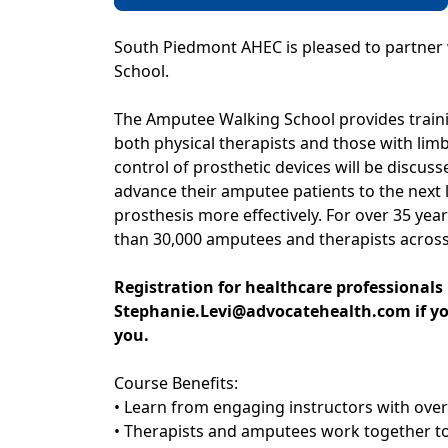
South Piedmont AHEC is pleased to partner 
School.
The Amputee Walking School provides train
both physical therapists and those with limb 
control of prosthetic devices will be discuss
advance their amputee patients to the next l
prosthesis more effectively. For over 35 y
than 30,000 amputees and therapists across
Registration for healthcare professionals 
Stephanie.Levi@advocatehealth.com if you
you.
Course Benefits:
• Learn from engaging instructors with ove
• Therapists and amputees work together to a