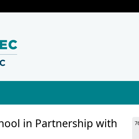
ool in Partnership with
7