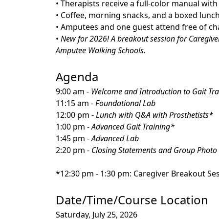
• Therapists receive a full-color manual wit
• Coffee, morning snacks, and a boxed lunch
• Amputees and one guest attend free of ch
•
New for 2026! A breakout session for Caregive
Amputee Walking Schools.
Agenda
9:00 am -
Welcome and Introduction to Gait Tra
11:15 am -
Foundational Lab
12:00 pm -
Lunch with Q&A with Prosthetists*
1:00 pm -
Advanced Gait Training*
1:45 pm -
Advanced Lab
2:20 pm -
Closing Statements and Group Photo
*12:30 pm - 1:30 pm: Caregiver Breakout Se
Date/Time/Course Location
Saturday, July 25, 2026