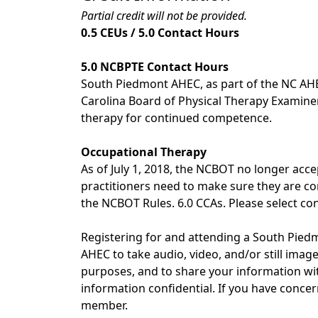
Partial credit will not be provided.
0.5 CEUs / 5.0 Contact Hours
5.0 NCBPTE Contact Hours
South Piedmont AHEC, as part of the NC AHE
Carolina Board of Physical Therapy Examiners 
therapy for continued competence.
Occupational Therapy
As of July 1, 2018, the NCBOT no longer acce
practitioners need to make sure they are com
the NCBOT Rules. 6.0 CCAs. Please select con
Registering for and attending a South Pi
AHEC to take audio, video, and/or still ima
purposes, and to share your information with
information confidential. If you have conc
member.