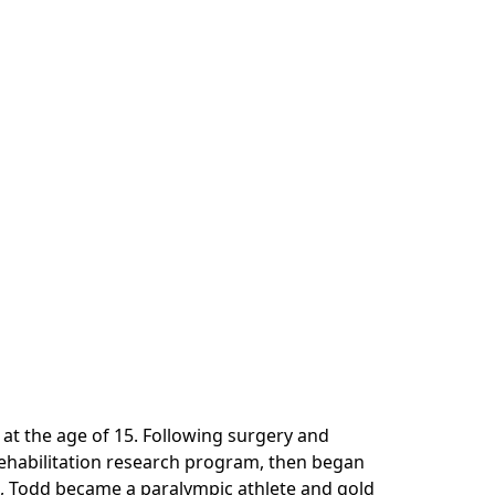
 at the age of 15. Following surgery and
ehabilitation research program, then began
88, Todd became a paralympic athlete and gold