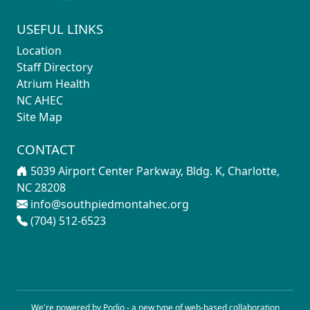
USEFUL LINKS
Location
Staff Directory
Atrium Health
NC AHEC
Site Map
CONTACT
5039 Airport Center Parkway, Bldg. K, Charlotte,
NC 28208
info@southpiedmontahec.org
(704) 512-6523
We're powered by Podio - a new type of
web-based collaboration