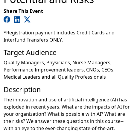
Share This Event
*Registration payment includes Credit Cards and
Interfund Transfers ONLY.
Target Audience
Quality Managers, Physicians, Nurse Managers,
Performance Improvement leaders, CNOs, CEOs,
Medical Leaders and all Quality Professionals
Description
The innovation and use of artificial intelligence (AI) has
exploded in recent years. What are the impacts of AI for
your organization? What is possible with AI? What are
the risks? We answer these questions in this course--
with an eye to the ever-changing state-of-the-art.