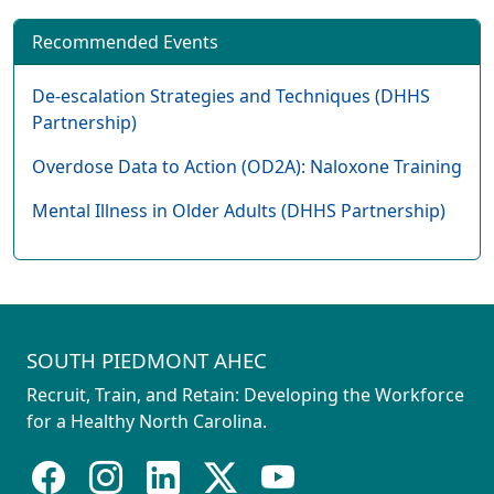
Recommended Events
De-escalation Strategies and Techniques (DHHS
Partnership)
Overdose Data to Action (OD2A): Naloxone Training
Mental Illness in Older Adults (DHHS Partnership)
SOUTH PIEDMONT AHEC
Recruit, Train, and Retain: Developing the Workforce
for a Healthy North Carolina.