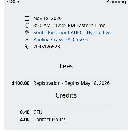
76805
Planning
Nov 18, 2026
8:30 AM - 12:45 PM Eastern Time
South Piedmont AHEC - Hybrid Event
Paulina Crass BA, CSSGB
7045126523
Fees
$100.00
Registration - Begins May 18, 2026
Credits
0.40
CEU
4.00
Contact Hours