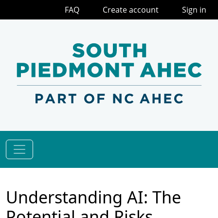
FAQ
Create account
Sign in
Understanding AI: The
Potential and Risks