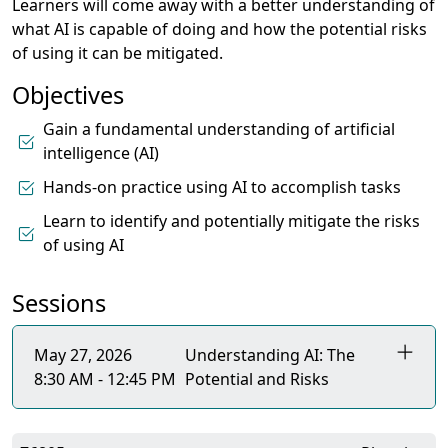
Learners will come away with a better understanding of
what AI is capable of doing and how the potential risks
of using it can be mitigated.
Objectives
Gain a fundamental understanding of artificial
intelligence (AI)
Hands-on practice using AI to accomplish tasks
Learn to identify and potentially mitigate the risks
of using AI
Sessions
May 27, 2026
Understanding AI: The
8:30 AM - 12:45 PM
Potential and Risks