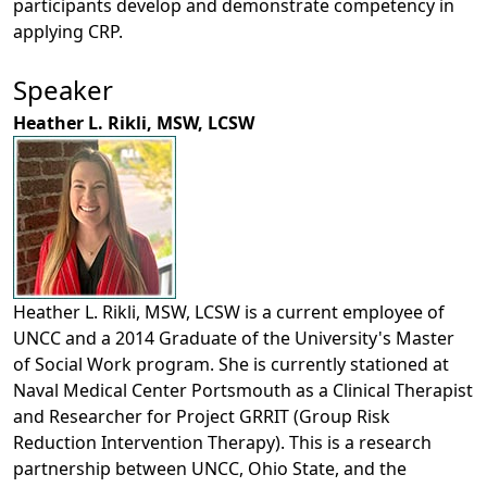
participants develop and demonstrate competency in
applying CRP.
Speaker
Heather L. Rikli, MSW, LCSW
Heather L. Rikli, MSW, LCSW is a current employee of
UNCC and a 2014 Graduate of the University's Master
of Social Work program. She is currently stationed at
Naval Medical Center Portsmouth as a Clinical Therapist
and Researcher for Project GRRIT (Group Risk
Reduction Intervention Therapy). This is a research
partnership between UNCC, Ohio State, and the