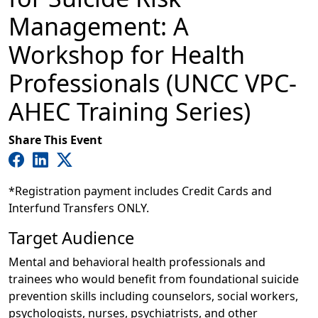
Management: A
Workshop for Health
Professionals (UNCC VPC-
AHEC Training Series)
Share This Event
*Registration payment includes Credit Cards and
Interfund Transfers ONLY.
Target Audience
Mental and behavioral health professionals and
trainees who would benefit from foundational suicide
prevention skills including counselors, social workers,
psychologists, nurses, psychiatrists, and other