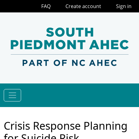
FAQ
Create account
Sign in
Crisis Response Planning
for Suicide Risk