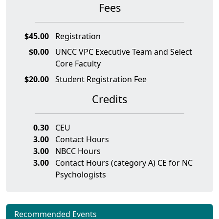
Fees
$45.00
Registration
$0.00
UNCC VPC Executive Team and Select
Core Faculty
$20.00
Student Registration Fee
Credits
0.30
CEU
3.00
Contact Hours
3.00
NBCC Hours
3.00
Contact Hours (category A) CE for NC
Psychologists
Recommended Events