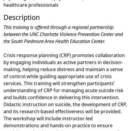
healthcare professionals
Description
This training is offered through a regional partnership
between the UNC Charlotte Violence Prevention Center and
the South Piedmont Area Health Education Center.
Crisis response planning (CRP) promotes collaboration
by engaging individuals as active partners in decision-
making, helping reduce distress and maintain a sense
of control while guiding appropriate use of crisis
services. This training will strengthen participants’
understanding of CRP for managing acute suicide risk
and builds confidence in delivering this intervention.
Didactic instruction on suicide, the development of CRP,
and its research-based effectiveness will be provided.
The workshop will include instructor-led
demonstrations and hands-on practice to ensure