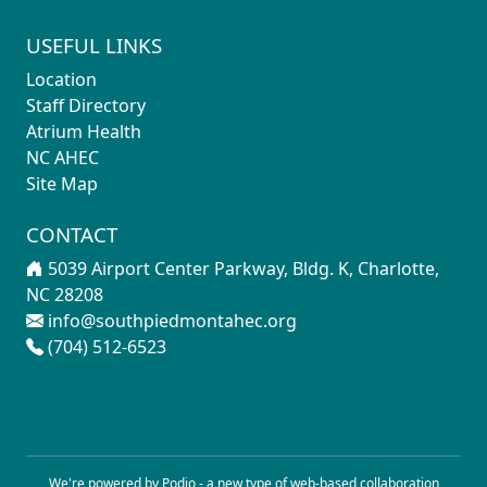
USEFUL LINKS
Location
Staff Directory
Atrium Health
NC AHEC
Site Map
CONTACT
5039 Airport Center Parkway, Bldg. K, Charlotte,
NC 28208
info@southpiedmontahec.org
(704) 512-6523
We're powered by Podio - a new type of
web-based collaboration