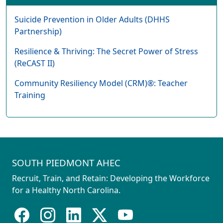
Suicide Prevention in Older Adults (DHHS
Partnership)
Resilience & Thriving: The Secret Power of Stress
(ReCAST II)
Community Resiliency Model (CRM)®: Teacher
Training
SOUTH PIEDMONT AHEC
Recruit, Train, and Retain: Developing the Workforce
for a Healthy North Carolina.