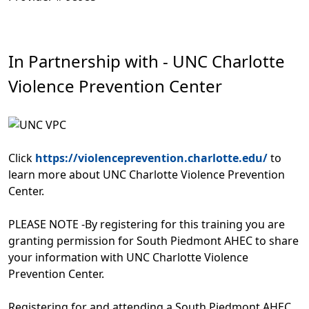
In Partnership with - UNC Charlotte
Violence Prevention Center
Click
https://violenceprevention.charlotte.edu/
to
learn more about UNC Charlotte Violence Prevention
Center.
PLEASE NOTE -By registering for this training you are
granting permission for South Piedmont AHEC to share
your information with UNC Charlotte Violence
Prevention Center.
Registering for and attending a South Piedmont AHEC