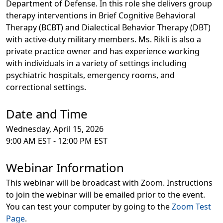
Department of Defense. In this role she delivers group
therapy interventions in Brief Cognitive Behavioral
Therapy (BCBT) and Dialectical Behavior Therapy (DBT)
with active-duty military members. Ms. Rikli is also a
private practice owner and has experience working
with individuals in a variety of settings including
psychiatric hospitals, emergency rooms, and
correctional settings.
Date and Time
Wednesday, April 15, 2026
9:00 AM EST - 12:00 PM EST
Webinar Information
This webinar will be broadcast with Zoom. Instructions
to join the webinar will be emailed prior to the event.
You can test your computer by going to the
Zoom Test
Page
.