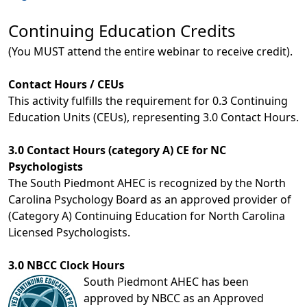
Continuing Education Credits
(You MUST attend the entire webinar to receive credit).
Contact Hours / CEUs
This activity fulfills the requirement for 0.3 Continuing
Education Units (CEUs), representing 3.0 Contact Hours.
3.0 Contact Hours (category A) CE for NC
Psychologists
The South Piedmont AHEC is recognized by the North
Carolina Psychology Board as an approved provider of
(Category A) Continuing Education for North Carolina
Licensed Psychologists.
3.0 NBCC Clock Hours
South Piedmont AHEC has been
approved by NBCC as an Approved