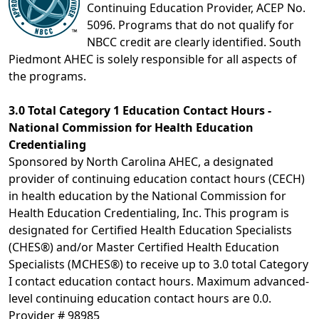
Continuing Education Provider, ACEP No.
5096. Programs that do not qualify for
NBCC credit are clearly identified. South
Piedmont AHEC is solely responsible for all aspects of
the programs.
3.0 Total Category 1 Education Contact Hours -
National Commission for Health Education
Credentialing
Sponsored by North Carolina AHEC, a designated
provider of continuing education contact hours (CECH)
in health education by the National Commission for
Health Education Credentialing, Inc. This program is
designated for Certified Health Education Specialists
(CHES®) and/or Master Certified Health Education
Specialists (MCHES®) to receive up to 3.0 total Category
I contact education contact hours. Maximum advanced-
level continuing education contact hours are 0.0.
Provider # 98985