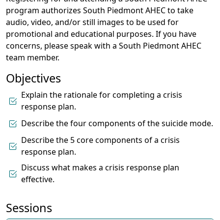
program authorizes South Piedmont AHEC to take
audio, video, and/or still images to be used for
promotional and educational purposes. If you have
concerns, please speak with a South Piedmont AHEC
team member.
Objectives
Explain the rationale for completing a crisis
response plan.
Describe the four components of the suicide mode.
Describe the 5 core components of a crisis
response plan.
Discuss what makes a crisis response plan
effective.
Sessions