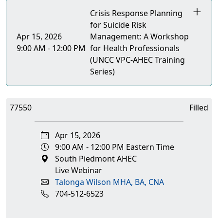
Crisis Response Planning
for Suicide Risk
Apr 15, 2026
Management: A Workshop
9:00 AM - 12:00 PM
for Health Professionals
(UNCC VPC-AHEC Training
Series)
77550
Filled
Apr 15, 2026
9:00 AM - 12:00 PM Eastern Time
South Piedmont AHEC
Live Webinar
Talonga Wilson MHA, BA, CNA
704-512-6523