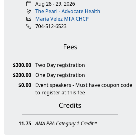
Aug 28 - 29, 2026
The Pearl - Advocate Health
Maria Velez MFA CHCP
704-512-6523
Fees
$300.00
Two Day registration
$200.00
One Day registration
$0.00
Event speakers - Must have coupon code
to register at this fee
Credits
11.75
AMA PRA Category 1 Credit™