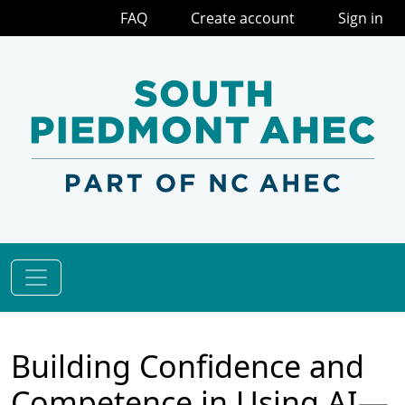
FAQ
Create account
Sign in
Building Confidence and
Competence in Using AI—