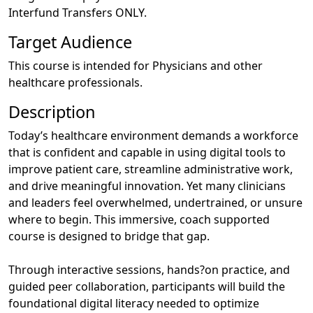
Interfund Transfers ONLY.
Target Audience
This course is intended for Physicians and other
healthcare professionals.
Description
Today’s healthcare environment demands a workforce
that is confident and capable in using digital tools to
improve patient care, streamline administrative work,
and drive meaningful innovation. Yet many clinicians
and leaders feel overwhelmed, undertrained, or unsure
where to begin. This immersive, coach supported
course is designed to bridge that gap.
Through interactive sessions, hands?on practice, and
guided peer collaboration, participants will build the
foundational digital literacy needed to optimize