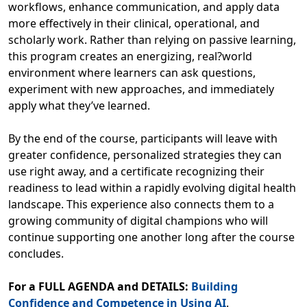
workflows, enhance communication, and apply data
more effectively in their clinical, operational, and
scholarly work. Rather than relying on passive learning,
this program creates an energizing, real?world
environment where learners can ask questions,
experiment with new approaches, and immediately
apply what they’ve learned.
By the end of the course, participants will leave with
greater confidence, personalized strategies they can
use right away, and a certificate recognizing their
readiness to lead within a rapidly evolving digital health
landscape. This experience also connects them to a
growing community of digital champions who will
continue supporting one another long after the course
concludes.
For a FULL AGENDA and DETAILS:
Building
Confidence and Competence in Using AI
.