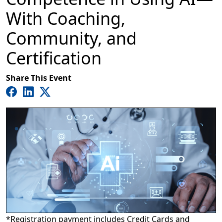
With Coaching,
Community, and
Certification
Share This Event
*Registration payment includes Credit Cards and