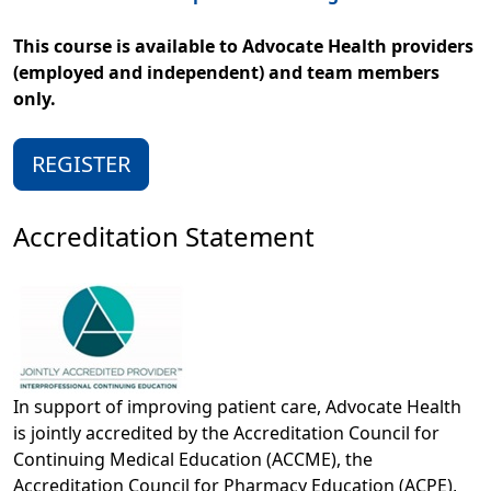
This course is available to Advocate Health providers
(employed and independent) and team members
only.
REGISTER
Accreditation Statement
In support of improving patient care, Advocate Health
is jointly accredited by the Accreditation Council for
Continuing Medical Education (ACCME), the
Accreditation Council for Pharmacy Education (ACPE),