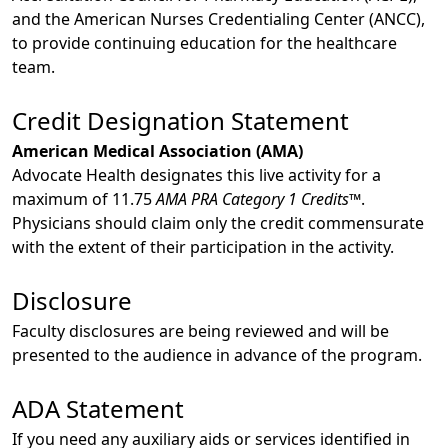
and the American Nurses Credentialing Center (ANCC),
to provide continuing education for the healthcare
team.
Credit Designation Statement
American Medical Association (AMA)
Advocate Health designates this live activity for a
maximum of 11.75
AMA PRA Category 1 Credits™
.
Physicians should claim only the credit commensurate
with the extent of their participation in the activity.
Disclosure
Faculty disclosures are being reviewed and will be
presented to the audience in advance of the program.
ADA Statement
If you need any auxiliary aids or services identified in