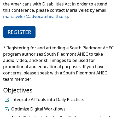
the Americans with Disabilities Act in order to attend
this conference, please contact Maria Velez by email
maria.velez@advocatehealth.org
.
REGISTER
* Registering for and attending a South Piedmont AHEC
program authorizes South Piedmont AHEC to take
audio, video, and/or still images to be used for
promotional and educational purposes. If you have
concerns, please speak with a South Piedmont AHEC
team member.
Objectives
Integrate AI Tools into Daily Practice.
Optimize Digital Workflows.