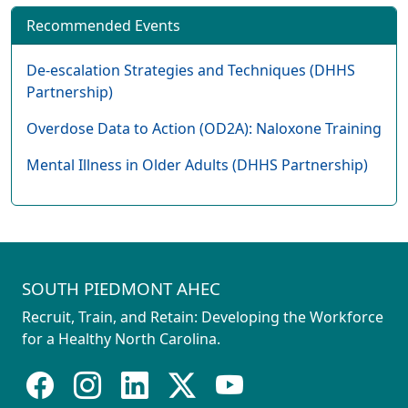
Recommended Events
De-escalation Strategies and Techniques (DHHS
Partnership)
Overdose Data to Action (OD2A): Naloxone Training
Mental Illness in Older Adults (DHHS Partnership)
SOUTH PIEDMONT AHEC
Recruit, Train, and Retain: Developing the Workforce
for a Healthy North Carolina.