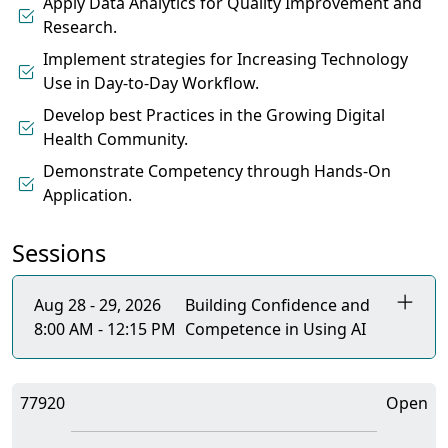
Apply Data Analytics for Quality Improvement and
Research.
Implement strategies for Increasing Technology
Use in Day-to-Day Workflow.
Develop best Practices in the Growing Digital
Health Community.
Demonstrate Competency through Hands-On
Application.
Sessions
Aug 28 - 29, 2026
Building Confidence and
8:00 AM - 12:15 PM
Competence in Using AI
77920
Open