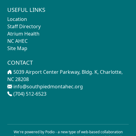
USEFUL LINKS
Location
Staff Directory
Atrium Health
NC AHEC
Site Map
CONTACT
5039 Airport Center Parkway, Bldg. K, Charlotte,
NC 28208
info@southpiedmontahec.org
(704) 512-6523
We're powered by Podio - a new type of
web-based collaboration