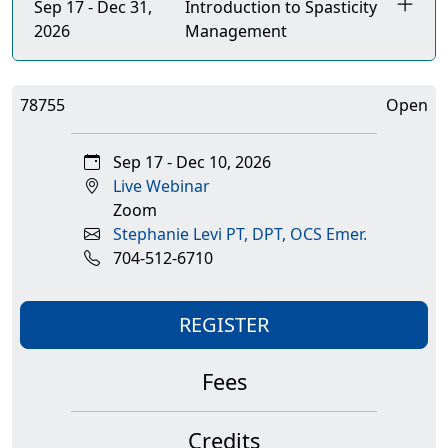
Sep 17 - Dec 31,
Introduction to Spasticity
2026
Management
78755
Open
Sep 17 - Dec 10, 2026
Live Webinar
Zoom
Stephanie Levi PT, DPT, OCS Emer.
704-512-6710
REGISTER
Fees
Credits