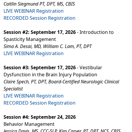
Caitlin Siegmund PT, DPT, MS, CBIS
LIVE WEBINAR Registration
RECORDED Session Registration
Session #2: September 17, 2026
- Introduction to
Spasticity Management
Sima A. Desai, MD, William C. Lam, PT, DPT
LIVE WEBINAR Registration
Session #3: September 17, 2026
- Vestibular
Dysfunction in the Brain Injury Population
Claire Spech, PT, DPT, Board-Certified Neurologic Clinical
Specialist
LIVE WEBINAR Registration
RECORDED Session Registration
Session #4: September 24, 2026
Behavior Management
Jessica Davis, MS, CCC-SLP, Kim Carver, PT, DPT, NCS, CBIS