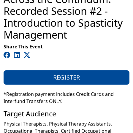
Recorded Session #2 -
Introduction to Spasticity
Management
Share This Event
REGISTER
*Registration payment includes Credit Cards and
Interfund Transfers ONLY.
Target Audience
Physical Therapists, Physical Therapy Assistants,
Occupational Therapists, Certified Occupational