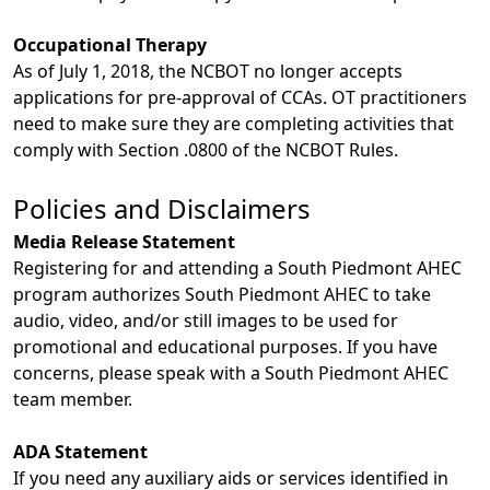
Occupational Therapy
As of July 1, 2018, the NCBOT no longer accepts
applications for pre-approval of CCAs. OT practitioners
need to make sure they are completing activities that
comply with Section .0800 of the NCBOT Rules.
Policies and Disclaimers
Media Release Statement
Registering for and attending a South Piedmont AHEC
program authorizes South Piedmont AHEC to take
audio, video, and/or still images to be used for
promotional and educational purposes. If you have
concerns, please speak with a South Piedmont AHEC
team member.
ADA Statement
If you need any auxiliary aids or services identified in