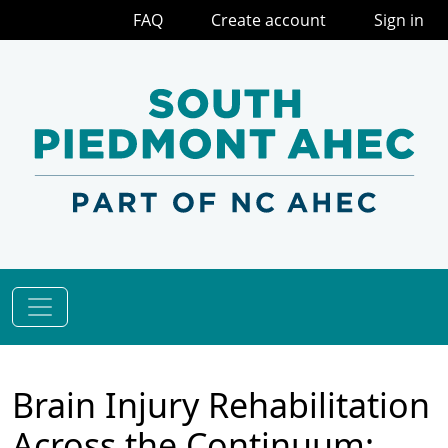
FAQ
Create account
Sign in
Brain Injury Rehabilitation
Across the Continuum: