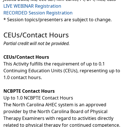
LIVE WEBINAR Registration
RECORDED Session Registration
* Session topics/presenters are subject to change.
CEUs/Contact Hours
Partial credit will not be provided.
CEUs/Contact Hours
This Activity fulfills the requirement of up to 0.1
Continuing Education Units (CEUs), representing up to
1.0 contact hours.
NCBPTE Contact Hours
Up to 1.0 NCBPTE Contact Hours
The North Carolina AHEC system is an approved
provider by the North Carolina Board of Physical
Therapy Examiners with regard to activities directly
related to physical therapy for continued competence.