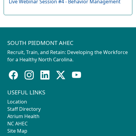
Live Webinar Session #4 - Behavior Management
SOUTH PIEDMONT AHEC
Recruit, Train, and Retain: Developing the Workforce
for a Healthy North Carolina.
USEFUL LINKS
Location
Staff Directory
Atrium Health
NC AHEC
Site Map