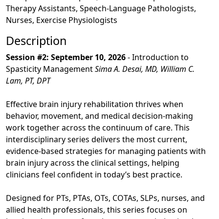
Therapy Assistants, Speech-Language Pathologists,
Nurses, Exercise Physiologists
Description
Session #2: September 10, 2026
- Introduction to
Spasticity Management
Sima A. Desai, MD, William C.
Lam, PT, DPT
Effective brain injury rehabilitation thrives when
behavior, movement, and medical decision-making
work together across the continuum of care. This
interdisciplinary series delivers the most current,
evidence-based strategies for managing patients with
brain injury across the clinical settings, helping
clinicians feel confident in today’s best practice.
Designed for PTs, PTAs, OTs, COTAs, SLPs, nurses, and
allied health professionals, this series focuses on