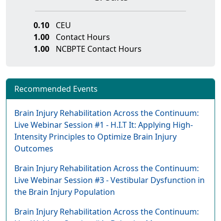
0.10
CEU
1.00
Contact Hours
1.00
NCBPTE Contact Hours
Recommended Events
Brain Injury Rehabilitation Across the Continuum:
Live Webinar Session #1 - H.I.T It: Applying High-
Intensity Principles to Optimize Brain Injury
Outcomes
Brain Injury Rehabilitation Across the Continuum:
Live Webinar Session #3 - Vestibular Dysfunction in
the Brain Injury Population
Brain Injury Rehabilitation Across the Continuum: