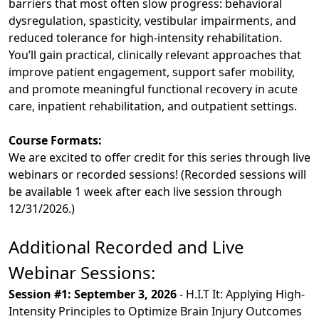
barriers that most often slow progress: behavioral
dysregulation, spasticity, vestibular impairments, and
reduced tolerance for high-intensity rehabilitation.
You’ll gain practical, clinically relevant approaches that
improve patient engagement, support safer mobility,
and promote meaningful functional recovery in acute
care, inpatient rehabilitation, and outpatient settings.
Course Formats:
We are excited to offer credit for this series through live
webinars or recorded sessions! (Recorded sessions will
be available 1 week after each live session through
12/31/2026.)
Additional Recorded and Live
Webinar Sessions:
Session #1: September 3, 2026
- H.I.T It: Applying High-
Intensity Principles to Optimize Brain Injury Outcomes