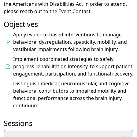
the Americans with Disabilities Act in order to attend,
please reach out to the Event Contact.
Objectives
Apply evidence-based interventions to manage
behavioral dysregulation, spasticity, mobility, and
vestibular impairments following brain injury.
Implement coordinated strategies to safely
progress rehabilitation intensity, to support patient
engagement, participation, and functional recovery.
Distinguish medical, neuromuscular, and cognitive-
behavioral contributors to impaired mobility and
functional performance across the brain injury
continuum.
Sessions