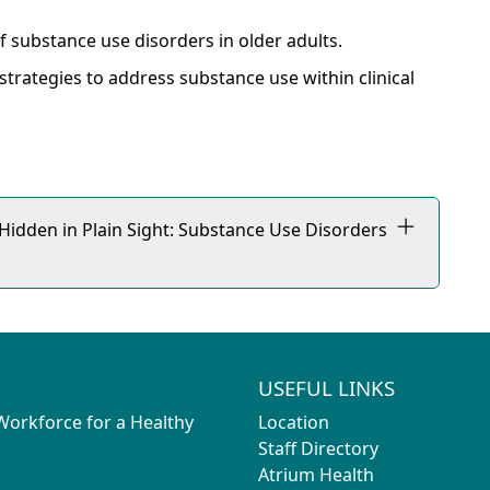
 substance use disorders in older adults.
 strategies to address substance use within clinical
 Hidden in Plain Sight: Substance Use Disorders
USEFUL LINKS
 Workforce for a Healthy
Location
Staff Directory
Atrium Health