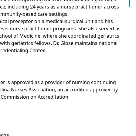
ce, including 24 years as a nurse practitioner across
community-based care settings.
nical preceptor on a medical-surgical unit and has
evel nurse practitioner programs. She also served as
 School of Medicine, where she coordinated geriatrics
ith geriatrics fellows. Dr. Glose maintains national
redentialing Center.
r is approved as a provider of nursing continuing
lina Nurses Association, an accredited approver by
s Commission on Accreditation
2026