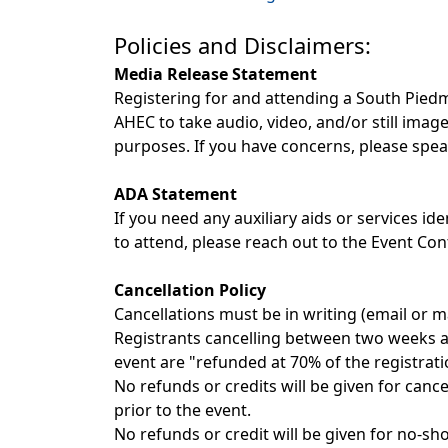
Policies and Disclaimers:
Media Release Statement
Registering for and attending a South Pi
AHEC to take audio, video, and/or still ima
purposes. If you have concerns, please sp
ADA Statement
If you need any auxiliary aids or services ide
to attend, please reach out to the Event Con
Cancellation Policy
Cancellations must be in writing (email or ma
Registrants cancelling between two weeks and
event are "refunded at 70% of the registrati
No refunds or credits will be given for cance
prior to the event.
No refunds or credit will be given for no-sh