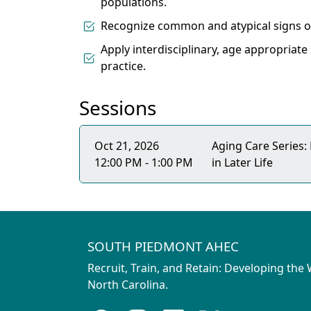
populations.
Recognize common and atypical signs of
Apply interdisciplinary, age appropriate
practice.
Sessions
Oct 21, 2026
Aging Care Series:
12:00 PM - 1:00 PM
in Later Life
SOUTH PIEDMONT AHEC
Recruit, Train, and Retain: Developing the
North Carolina.