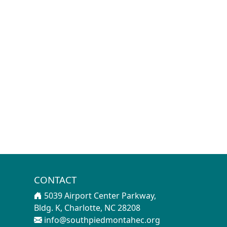
CONTACT
5039 Airport Center Parkway,
Bldg. K, Charlotte, NC 28208
info@southpiedmontahec.org