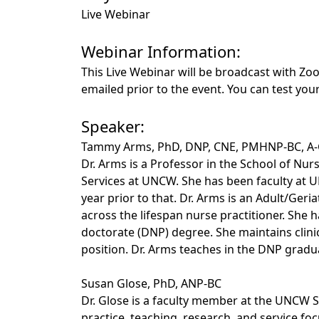
Live Webinar
Webinar Information:
This Live Webinar will be broadcast with Zoo
emailed prior to the event. You can test yo
Speaker:
Tammy Arms, PhD, DNP, CNE, PMHNP-BC, A
Dr. Arms is a Professor in the School of Nur
Services at UNCW. She has been faculty at U
year prior to that. Dr. Arms is an Adult/Geri
across the lifespan nurse practitioner. She h
doctorate (DNP) degree. She maintains clinica
position. Dr. Arms teaches in the DNP grad
Susan Glose, PhD, ANP-BC
Dr. Glose is a faculty member at the UNCW S
practice, teaching, research, and service fo