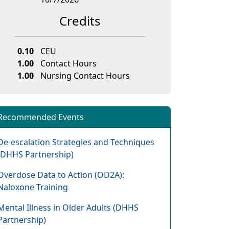
Credits
0.10
CEU
1.00
Contact Hours
1.00
Nursing Contact Hours
Recommended Events
De-escalation Strategies and Techniques
(DHHS Partnership)
Overdose Data to Action (OD2A):
Naloxone Training
Mental Illness in Older Adults (DHHS
Partnership)