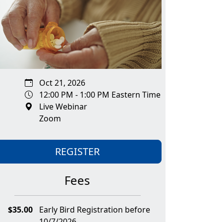
Oct 21, 2026
12:00 PM - 1:00 PM Eastern Time
Live Webinar
Zoom
REGISTER
Fees
$35.00
Early Bird Registration before
10/7/2026