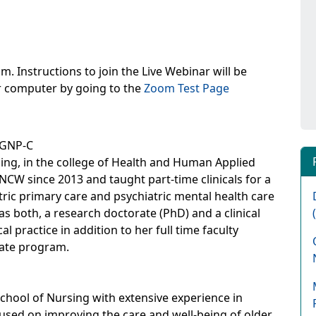
m. Instructions to join the Live Webinar will be
ur computer by going to the
Zoom Test Page
-GNP-C
sing, in the college of Health and Human Applied
NCW since 2013 and taught part-time clinicals for a
atric primary care and psychiatric mental health care
as both, a research doctorate (PhD) and a clinical
l practice in addition to her full time faculty
uate program.
chool of Nursing with extensive experience in
cused on improving the care and well-being of older