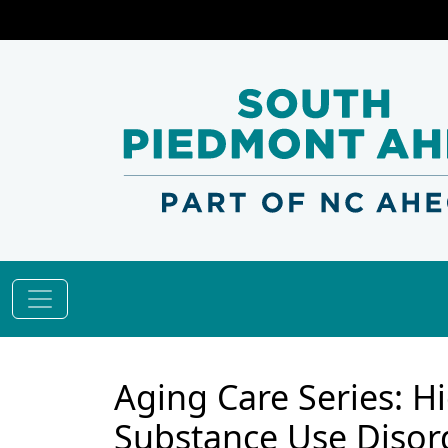
Aging Care Series: Hi
Substance Use Disord