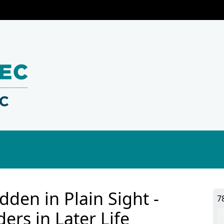
dden in Plain Sight -
7
ers in Later Life