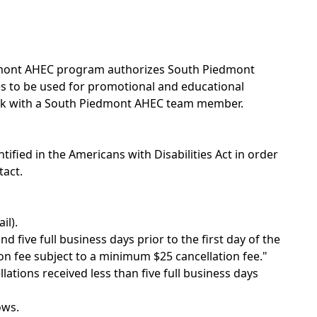
edmont AHEC program authorizes South Piedmont
ges to be used for promotional and educational
eak with a South Piedmont AHEC team member.
ntified in the Americans with Disabilities Act in order
tact.
il).
 five full business days prior to the first day of the
on fee subject to a minimum $25 cancellation fee."
llations received less than five full business days
ows.