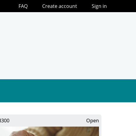
FAQ
Create account
Sign in
8300
Open