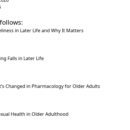
6
follows:
liness in Later Life and Why It Matters
g Falls in Later Life
t’s Changed in Pharmacology for Older Adults
: Sexual Health in Older Adulthood