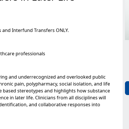
s and Interfund Transfers ONLY.
lthcare professionals
wing and underrecognized and overlooked public
ronic pain, polypharmacy, social isolation, and life
age based stereotypes and highlights how substance
 in later life. Clinicians from all disciplines will
dentification, and collaborative responses into