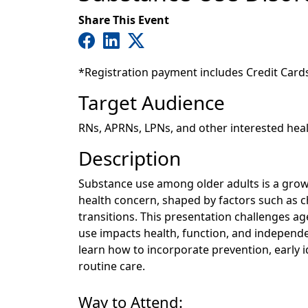
Share This Event
*Registration payment includes Credit Card
Target Audience
RNs, APRNs, LPNs, and other interested hea
Description
Substance use among older adults is a gro
health concern, shaped by factors such as ch
transitions. This presentation challenges 
use impacts health, function, and independence
learn how to incorporate prevention, early i
routine care.
Way to Attend: