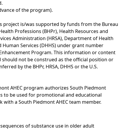
d.
advance of the program).
s project is/was supported by funds from the Bureau
Health Professions (BHPr), Health Resources and
vices Administration (HRSA), Department of Health
d Human Services (DHHS) under grant number
 Enhancement Program. This information or content
should not be construed as the official position or
nferred by the BHPr, HRSA, DHHS or the U.S.
edmont AHEC program authorizes South Piedmont
ges to be used for promotional and educational
eak with a South Piedmont AHEC team member.
nsequences of substance use in older adult