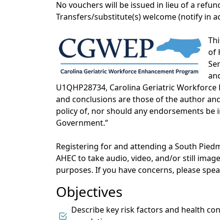
No vouchers will be issued in lieu of a refun
Transfers/substitute(s) welcome (notify in 
Thi
of 
Ser
an
U1QHP28734, Carolina Geriatric Workforce
and conclusions are those of the author and 
policy of, nor should any endorsements be i
Government.”
Registering for and attending a South Pi
AHEC to take audio, video, and/or still ima
purposes. If you have concerns, please sp
Objectives
Describe key risk factors and health co