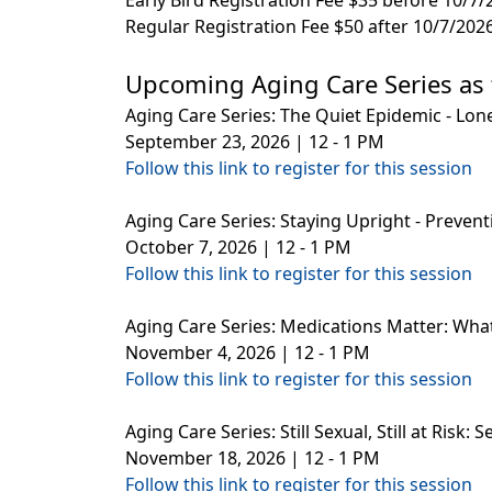
Regular Registration Fee $50 after 10/7/202
Upcoming Aging Care Series as 
Aging Care Series: The Quiet Epidemic - Lone
September 23, 2026 | 12 - 1 PM
Follow this link to register for this session
Aging Care Series: Staying Upright - Preventin
October 7, 2026 | 12 - 1 PM
Follow this link to register for this session
Aging Care Series: Medications Matter: Wha
November 4, 2026 | 12 - 1 PM
Follow this link to register for this session
Aging Care Series: Still Sexual, Still at Risk
November 18, 2026 | 12 - 1 PM
Follow this link to register for this session