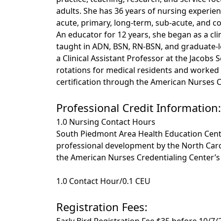
adults. She has 36 years of nursing experien
acute, primary, long-term, sub-acute, and 
An educator for 12 years, she began as a cli
taught in ADN, BSN, RN-BSN, and graduate-l
a Clinical Assistant Professor at the Jacobs
rotations for medical residents and worked w
certification through the American Nurses C
Professional Credit Information:
1.0 Nursing Contact Hours
South Piedmont Area Health Education Cente
professional development by the North Caro
the American Nurses Credentialing Center’
1.0 Contact Hour/0.1 CEU
Registration Fees:
Early Bird Registration Fee $35 before 10/7/