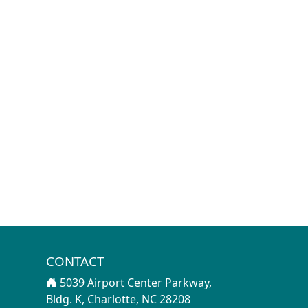
CONTACT
5039 Airport Center Parkway,
Bldg. K, Charlotte, NC 28208