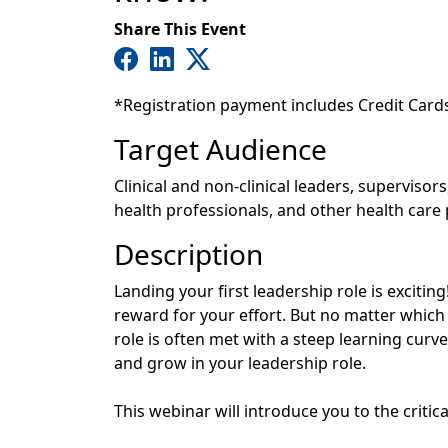
Share This Event
*Registration payment includes Credit Card
Target Audience
Clinical and non-clinical leaders, superviso
health professionals, and other health care
Description
Landing your first leadership role is excitin
reward for your effort. But no matter which i
role is often met with a steep learning curve.
and grow in your leadership role.
This webinar will introduce you to the critica