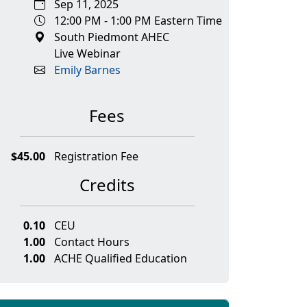
Sep 11, 2025
12:00 PM - 1:00 PM Eastern Time
South Piedmont AHEC
Live Webinar
Emily Barnes
Fees
$45.00
Registration Fee
Credits
0.10
CEU
1.00
Contact Hours
1.00
ACHE Qualified Education