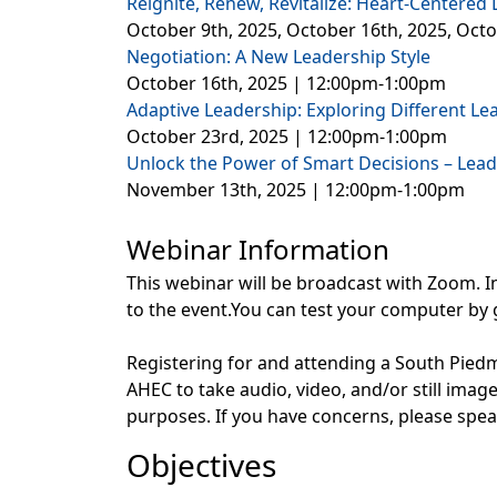
Reignite, Renew, Revitalize: Heart-Centered
October 9th, 2025, October 16th, 2025, Oct
Negotiation: A New Leadership Style
October 16th, 2025 | 12:00pm-1:00pm
Adaptive Leadership: Exploring Different L
October 23rd, 2025 | 12:00pm-1:00pm
Unlock the Power of Smart Decisions – Lead
November 13th, 2025 | 12:00pm-1:00pm
Webinar Information
This webinar will be broadcast with Zoom. In
to the event.You can test your computer by 
Registering for and attending a South Pi
AHEC to take audio, video, and/or still ima
purposes. If you have concerns, please sp
Objectives