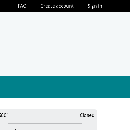
FAQ
Create account
Sign in
5801
Closed