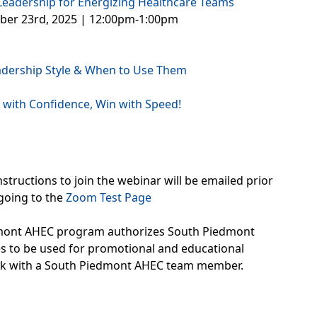
 Leadership for Energizing Healthcare Teams
ober 23rd, 2025 | 12:00pm-1:00pm
eadership Style & When to Use Them
 with Confidence, Win with Speed!
structions to join the webinar will be emailed prior
going to the
Zoom Test Page
edmont AHEC program authorizes South Piedmont
ges to be used for promotional and educational
eak with a South Piedmont AHEC team member.