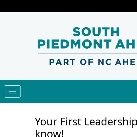
Your First Leadershi
know!