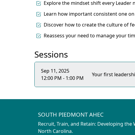
Explore the mindset shift every Leader
Learn how important consistent one on 
Discover how to create the culture of f
Reassess your need to manage your tim
Sessions
Sep 11, 2025
Your first leaders
12:00 PM - 1:00 PM
SOUTH PIEDMONT AHEC
Recruit, Train, and Retain: Developing the
North Carolina.