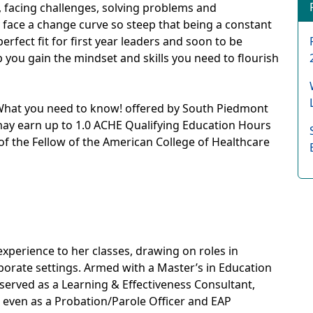
g, facing challenges, solving problems and
 face a change curve so steep that being a constant
erfect fit for first year leaders and soon to be
lp you gain the mindset and skills you need to flourish
: What you need to know! offered by South Piedmont
may earn up to 1.0 ACHE Qualifying Education Hours
on of the Fellow of the American College of Healthcare
experience to her classes, drawing on roles in
porate settings. Armed with a Master’s in Education
s served as a Learning & Effectiveness Consultant,
d even as a Probation/Parole Officer and EAP