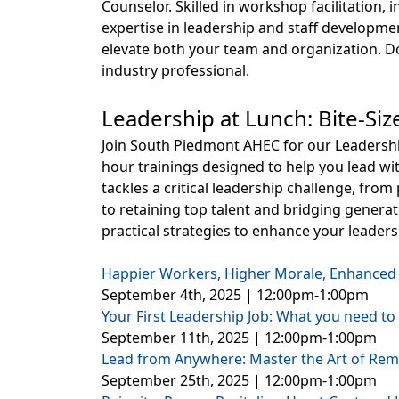
Counselor. Skilled in workshop facilitation, 
expertise in leadership and staff developmen
elevate both your team and organization. Do
industry professional.
Leadership at Lunch: Bite-Siz
Join South Piedmont AHEC for our Leadership
hour trainings designed to help you lead wit
tackles a critical leadership challenge, fr
to retaining top talent and bridging generat
practical strategies to enhance your leadersh
Happier Workers, Higher Morale, Enhanced 
September 4th, 2025 | 12:00pm-1:00pm
Your First Leadership Job: What you need to
September 11th, 2025 | 12:00pm-1:00pm
Lead from Anywhere: Master the Art of Rem
September 25th, 2025 | 12:00pm-1:00pm