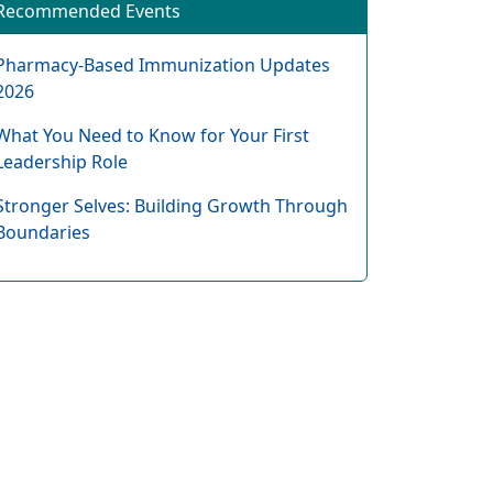
Recommended Events
Pharmacy-Based Immunization Updates
2026
What You Need to Know for Your First
Leadership Role
Stronger Selves: Building Growth Through
Boundaries