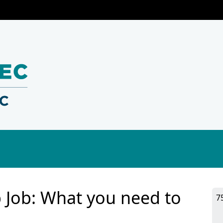
p Job: What you need to
7