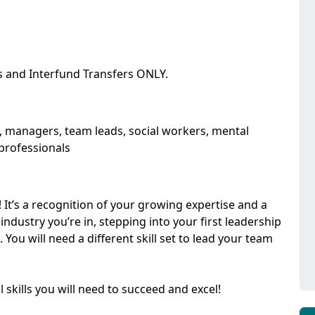
s and Interfund Transfers ONLY.
rs, managers, team leads, social workers, mental
 professionals
g! It’s a recognition of your growing expertise and a
ndustry you’re in, stepping into your first leadership
 You will need a different skill set to lead your team
l skills you will need to succeed and excel!