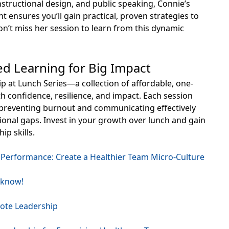
instructional design, and public speaking, Connie’s
t ensures you’ll gain practical, proven strategies to
n’t miss her session to learn from this dynamic
ed Learning for Big Impact
 at Lunch Series—a collection of affordable, one-
h confidence, resilience, and impact. Each session
om preventing burnout and communicating effectively
ional gaps. Invest in your growth over lunch and gain
ip skills.
Performance: Create a Healthier Team Micro-Culture
 know!
ote Leadership