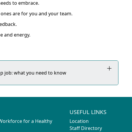
 needs to embrace.
ones are for you and your team.
eedback.
e and energy.
hip job: what you need to know
USEFUL LINKS
 Workforce for a Healthy
Location
Staff Directory