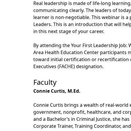
Real leadership is made of life-long learnin
communicating clearly. The leaders of today
learner is non-negotiable. This webinar is a p
Leaders. This is an introduction that will he
in this next stage of your career.
By attending the Your First Leadership Job
Area Health Education Center participants 
toward initial certification or recertificati
Executives (FACHE) designation.
Faculty
Connie Curtis, M.Ed.
Connie Curtis brings a wealth of real-world 
government, nonprofit, healthcare, and cor
and a Bachelor’s in Criminal Justice, she ha
Corporate Trainer, Training Coordinator, an