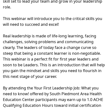
skill set to lead your team and grow in your leadership
role.
This webinar will introduce you to the critical skills you
will need to succeed and excel!
Real leadership is made of life-long learning, facing
challenges, solving problems and communicating
clearly. The leaders of today face a change curve so
steep that being a constant learner is non-negotiable.
This webinar is a perfect fit for first year leaders and
soon to be Leaders. This is an introduction that will help
you gain the mindset and skills you need to flourish in
this next stage of your career.
By attending the Your First Leadership Job: What you
need to know! offered by South Piedmont Area Health
Education Center participants may earn up to 1.0 ACHE
Qualifying Education Hours toward initial certification