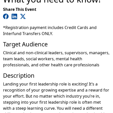
Share This Event
*Registration payment includes Credit Cards and
Interfund Transfers ONLY.
Target Audience
Clinical and non-clinical leaders, supervisors, managers,
team leads, social workers, mental health
professionals, and other health care professionals
Description
Landing your first leadership role is exciting! It’s a
recognition of your growing expertise and a reward for
your effort. But no matter which industry you’re in,
stepping into your first leadership role is often met
with a steep learning curve. You will need a different