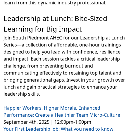
learn from this dynamic industry professional.
Leadership at Lunch: Bite-Sized
Learning for Big Impact
Join South Piedmont AHEC for our Leadership at Lunch
Series—a collection of affordable, one-hour trainings
designed to help you lead with confidence, resilience,
and impact. Each session tackles a critical leadership
challenge, from preventing burnout and
communicating effectively to retaining top talent and
bridging generational gaps. Invest in your growth over
lunch and gain practical strategies to enhance your
leadership skills.
Happier Workers, Higher Morale, Enhanced
Performance: Create a Healthier Team Micro-Culture
September 4th, 2025 | 12:00pm-1:00pm
Your First Leadership Job: What you need to know!