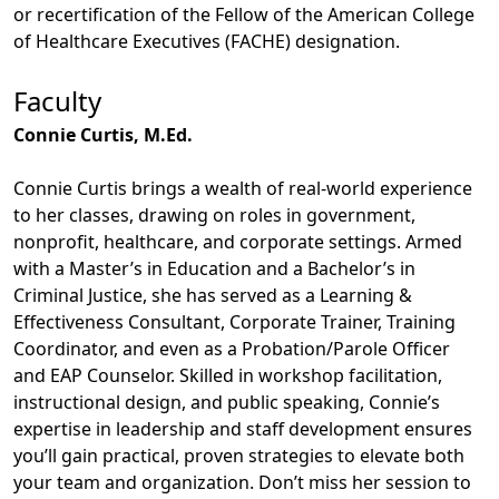
or recertification of the Fellow of the American College
of Healthcare Executives (FACHE) designation.
Faculty
Connie Curtis, M.Ed.
Connie Curtis brings a wealth of real-world experience
to her classes, drawing on roles in government,
nonprofit, healthcare, and corporate settings. Armed
with a Master’s in Education and a Bachelor’s in
Criminal Justice, she has served as a Learning &
Effectiveness Consultant, Corporate Trainer, Training
Coordinator, and even as a Probation/Parole Officer
and EAP Counselor. Skilled in workshop facilitation,
instructional design, and public speaking, Connie’s
expertise in leadership and staff development ensures
you’ll gain practical, proven strategies to elevate both
your team and organization. Don’t miss her session to