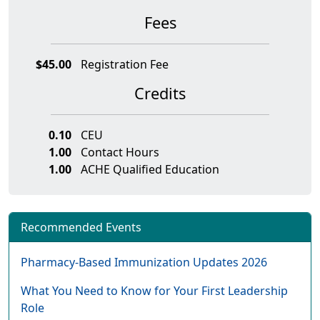
Fees
$45.00
Registration Fee
Credits
0.10
CEU
1.00
Contact Hours
1.00
ACHE Qualified Education
Recommended Events
Pharmacy-Based Immunization Updates 2026
What You Need to Know for Your First Leadership
Role