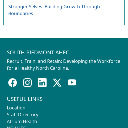
Stronger Selves: Building Growth Through
Boundaries
SOUTH PIEDMONT AHEC
Recruit, Train, and Retain: Developing the Workforce
for a Healthy North Carolina.
USEFUL LINKS
Location
Staff Directory
Atrium Health