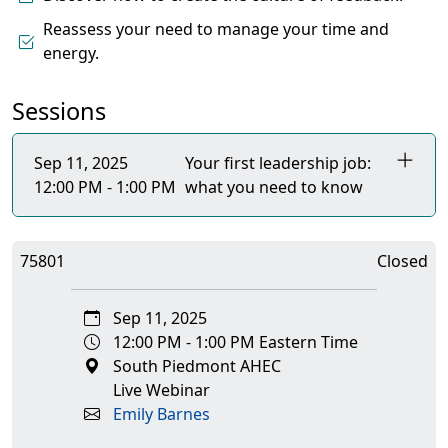
Reassess your need to manage your time and
energy.
Sessions
Sep 11, 2025
Your first leadership job:
12:00 PM - 1:00 PM
what you need to know
75801
Closed
Sep 11, 2025
12:00 PM - 1:00 PM Eastern Time
South Piedmont AHEC
Live Webinar
Emily Barnes