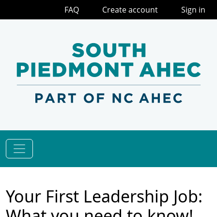
FAQ
Create account
Sign in
Your First Leadership Job:
What you need to know!