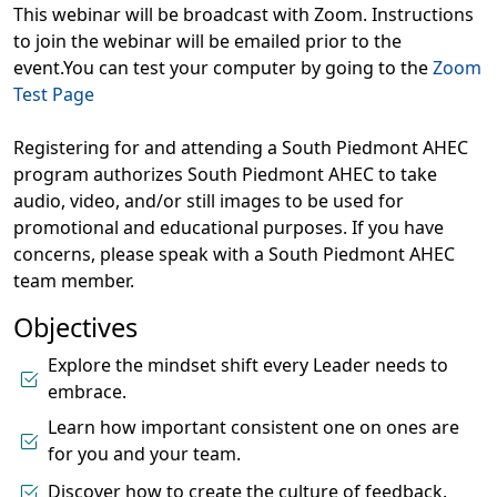
This webinar will be broadcast with Zoom. Instructions
to join the webinar will be emailed prior to the
event.You can test your computer by going to the
Zoom
Test Page
Registering for and attending a South Piedmont AHEC
program authorizes South Piedmont AHEC to take
audio, video, and/or still images to be used for
promotional and educational purposes. If you have
concerns, please speak with a South Piedmont AHEC
team member.
Objectives
Explore the mindset shift every Leader needs to
embrace.
Learn how important consistent one on ones are
for you and your team.
Discover how to create the culture of feedback.