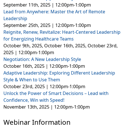
September 11th, 2025 | 12:00pm-1:00pm
Lead from Anywhere: Master the Art of Remote
Leadership
September 25th, 2025 | 12:00pm-1:00pm
Reignite, Renew, Revitalize: Heart-Centered Leadership
for Energizing Healthcare Teams
October 9th, 2025, October 16th, 2025, October 23rd,
2025 | 12:00pm-1:00pm
Negotiation: A New Leadership Style
October 16th, 2025 | 12:00pm-1:00pm
Adaptive Leadership: Exploring Different Leadership
Style & When to Use Them
October 23rd, 2025 | 12:00pm-1:00pm
Unlock the Power of Smart Decisions – Lead with
Confidence, Win with Speed!
November 13th, 2025 | 12:00pm-1:00pm
Webinar Information