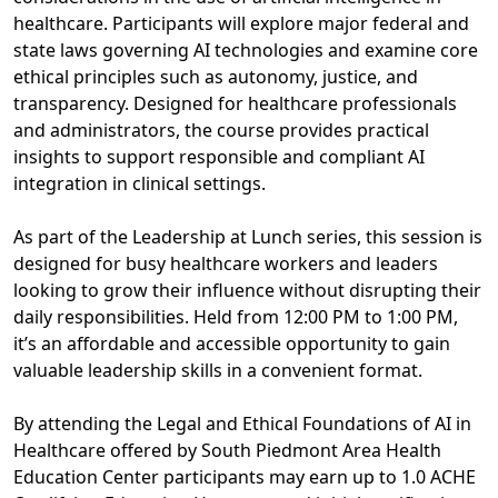
healthcare. Participants will explore major federal and
state laws governing AI technologies and examine core
ethical principles such as autonomy, justice, and
transparency. Designed for healthcare professionals
and administrators, the course provides practical
insights to support responsible and compliant AI
integration in clinical settings.
As part of the Leadership at Lunch series, this session is
designed for busy healthcare workers and leaders
looking to grow their influence without disrupting their
daily responsibilities. Held from 12:00 PM to 1:00 PM,
it’s an affordable and accessible opportunity to gain
valuable leadership skills in a convenient format.
By attending the Legal and Ethical Foundations of AI in
Healthcare offered by South Piedmont Area Health
Education Center participants may earn up to 1.0 ACHE