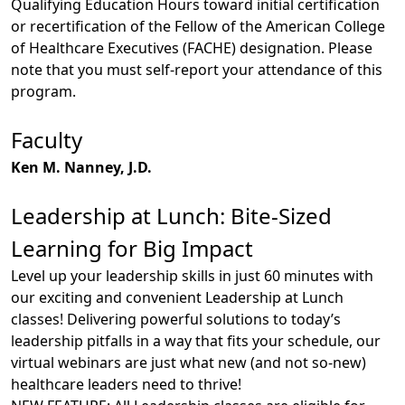
Qualifying Education Hours toward initial certification
or recertification of the Fellow of the American College
of Healthcare Executives (FACHE) designation. Please
note that you must self-report your attendance of this
program.
Faculty
Ken M. Nanney, J.D.
Leadership at Lunch: Bite-Sized
Learning for Big Impact
Level up your leadership skills in just 60 minutes with
our exciting and convenient Leadership at Lunch
classes! Delivering powerful solutions to today’s
leadership pitfalls in a way that fits your schedule, our
virtual webinars are just what new (and not so-new)
healthcare leaders need to thrive!