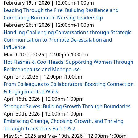
February 19th, 2026 | 12:00pm-1:00pm
Leading Through the Fire: Building Resilience and
Combating Burnout in Nursing Leadership
February 26th, 2026 | 12:00pm-1:00pm
Handling Challenging Conversations through Strategic
Communication to Promote De-escalation and
Influence
March 10th, 2026 | 12:00pm-1:00pm
Hot Flashes & Cool Heads: Supporting Women Through
Perimenopause and Menopause
April 2nd, 2026 | 12:00pm-1:00pm
From Colleagues to Collaborators: Boosting Connection
& Engagement at Work
April 16th, 2026 | 12:00pm-1:00pm
Stronger Selves: Building Growth Through Boundaries
April 30th, 2026 | 12:00pm-1:00pm
Embracing Change, Choosing Growth, and Thriving
Through Transitions Part 1 & 2
May 5th, 2026 and May 19th, 2026 | 12:00pm-1:00pm