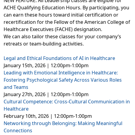
NEW FEATURE: All Leadership classes are eligible for
ACHE Qualifying Education Hours. By participating, you
can earn these hours toward initial certification or
recertification for the Fellow of the American College of
Healthcare Executives (FACHE) designation.
We can also tailor these classes for your company’s
retreats or team-building activities.
Legal and Ethical Foundations of AI in Healthcare
January 15th, 2026 | 12:00pm-1:00pm
Leading with Emotional Intelligence in Healthcare:
Fostering Psychological Safety Across Various Roles
and Teams
January 27th, 2026 | 12:00pm-1:00pm
Cultural Competence: Cross-Cultural Communication in
Healthcare
February 10th, 2026 | 12:00pm-1:00pm
Networking through Belonging: Making Meaningful
Connections