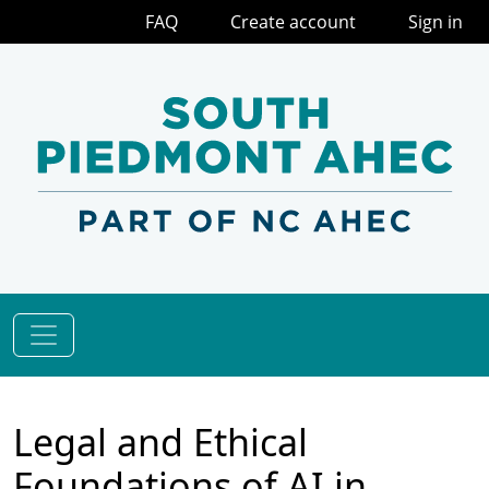
FAQ
Create account
Sign in
Legal and Ethical
Foundations of AI in