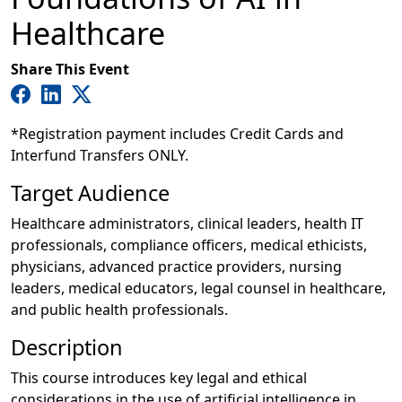
Healthcare
Share This Event
*Registration payment includes Credit Cards and
Interfund Transfers ONLY.
Target Audience
Healthcare administrators, clinical leaders, health IT
professionals, compliance officers, medical ethicists,
physicians, advanced practice providers, nursing
leaders, medical educators, legal counsel in healthcare,
and public health professionals.
Description
This course introduces key legal and ethical
considerations in the use of artificial intelligence in