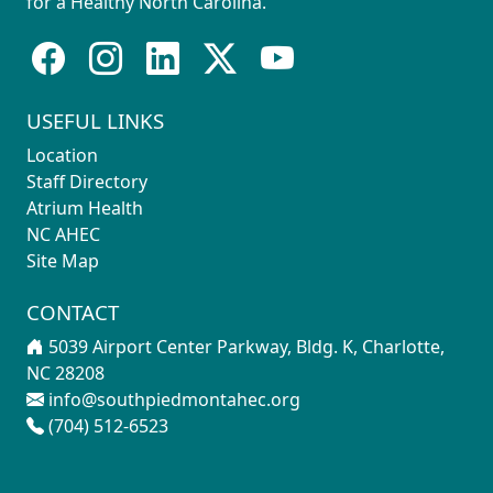
for a Healthy North Carolina.
USEFUL LINKS
Location
Staff Directory
Atrium Health
NC AHEC
Site Map
CONTACT
5039 Airport Center Parkway, Bldg. K, Charlotte,
NC 28208
info@southpiedmontahec.org
(704) 512-6523