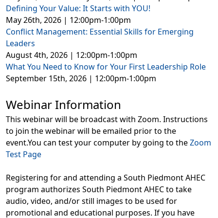
Defining Your Value: It Starts with YOU!
May 26th, 2026 | 12:00pm-1:00pm
Conflict Management: Essential Skills for Emerging
Leaders
August 4th, 2026 | 12:00pm-1:00pm
What You Need to Know for Your First Leadership Role
September 15th, 2026 | 12:00pm-1:00pm
Webinar Information
This webinar will be broadcast with Zoom. Instructions
to join the webinar will be emailed prior to the
event.You can test your computer by going to the
Zoom
Test Page
Registering for and attending a South Piedmont AHEC
program authorizes South Piedmont AHEC to take
audio, video, and/or still images to be used for
promotional and educational purposes. If you have