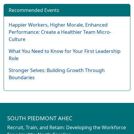
Recommended Events
Happier Workers, Higher Morale, Enhanced
Performance: Create a Healthier Team Micro-
Culture
What You Need to Know for Your First Leadership
Role
Stronger Selves: Building Growth Through
Boundaries
SOUTH PIEDMONT AHEC
Recruit, Train, and Retain: Developing the Workforce