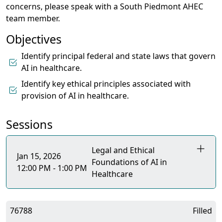
concerns, please speak with a South Piedmont AHEC
team member.
Objectives
Identify principal federal and state laws that govern
AI in healthcare.
Identify key ethical principles associated with
provision of AI in healthcare.
Sessions
Legal and Ethical
Jan 15, 2026
Foundations of AI in
12:00 PM - 1:00 PM
Healthcare
76788
Filled