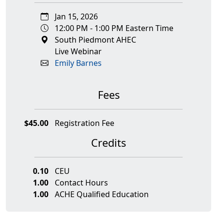
Jan 15, 2026
12:00 PM - 1:00 PM Eastern Time
South Piedmont AHEC
Live Webinar
Emily Barnes
Fees
$45.00
Registration Fee
Credits
0.10
CEU
1.00
Contact Hours
1.00
ACHE Qualified Education